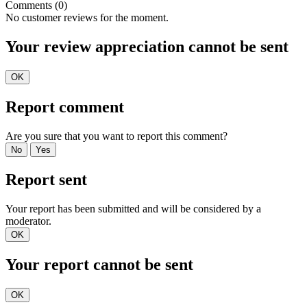
Comments (0)
No customer reviews for the moment.
Your review appreciation cannot be sent
OK
Report comment
Are you sure that you want to report this comment?
No
Yes
Report sent
Your report has been submitted and will be considered by a
moderator.
OK
Your report cannot be sent
OK