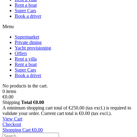
Rent a boat
Super Cars
Book a driver
Menu
Supermarket
Private dining
Yacht provisioning
Offers
Rent a villa
Rent a boat
Super Cars
Book a driver
No products in the cart.
0 items
€0.00
Shipping
Total
€0.00
A minimum shopping cart total of €250.00 (tax excl.) is required to
validate your order. Current cart total is €0.00 (tax excl.).
View Cart
Checkout
Shopping Cart
€0.00