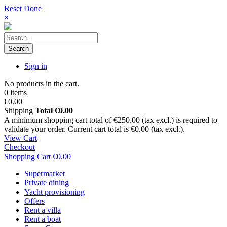
Reset
Done
×
Search
Sign in
No products in the cart.
0 items
€0.00
Shipping
Total
€0.00
A minimum shopping cart total of €250.00 (tax excl.) is required to
validate your order. Current cart total is €0.00 (tax excl.).
View Cart
Checkout
Shopping Cart
€0.00
Supermarket
Private dining
Yacht provisioning
Offers
Rent a villa
Rent a boat