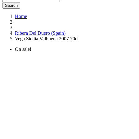
Search
Home
Ribera Del Duero (Spain)
Vega Sicilia Valbuena 2007 70cl
On sale!