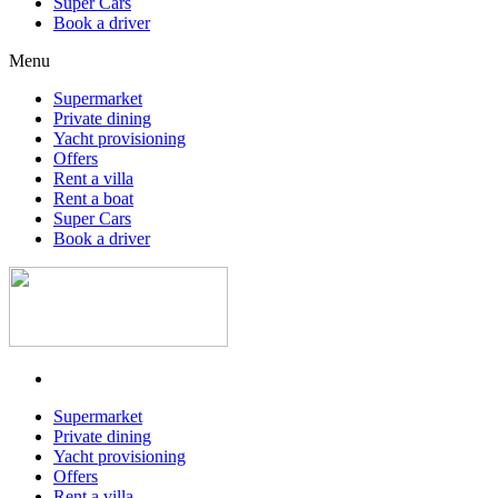
Super Cars
Book a driver
Menu
Supermarket
Private dining
Yacht provisioning
Offers
Rent a villa
Rent a boat
Super Cars
Book a driver
Supermarket
Private dining
Yacht provisioning
Offers
Rent a villa