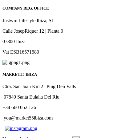
COMPANY REG. OFFICE
Justwm Lifestyle Ibiza, SL
Calle JosepRiquer 12 | Planta 0
07800 Ibiza
Vat ESB16571580
MARKET55 IBIZA
Ctra. San Juan Km 2 | Puig Den Valls
07840 Santa Eulalia Del Riu
+34 660 052 126
you@market55ibiza.com