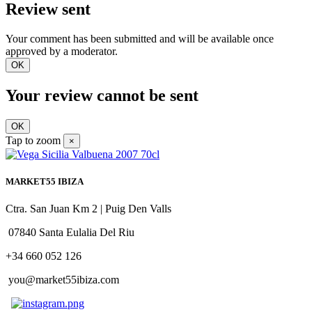
Review sent
Your comment has been submitted and will be available once
approved by a moderator.
OK
Your review cannot be sent
OK
Tap to zoom
×
MARKET55 IBIZA
Ctra. San Juan Km 2 | Puig Den Valls
07840 Santa Eulalia Del Riu
+34 660 052 126
you@market55ibiza.com