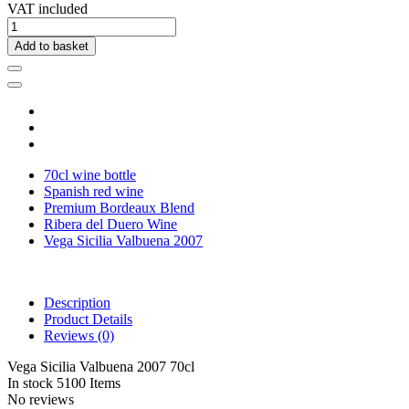
VAT included
Add to basket
70cl wine bottle
Spanish red wine
Premium Bordeaux Blend
Ribera del Duero Wine
Vega Sicilia Valbuena 2007
Description
Product Details
Reviews
(0)
Vega Sicilia Valbuena 2007 70cl
In stock
5100 Items
No reviews