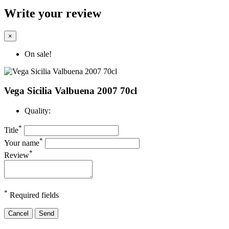
Write your review
×
On sale!
Vega Sicilia Valbuena 2007 70cl
Quality:
*
Title
*
Your name
*
Review
*
Required fields
Cancel
Send