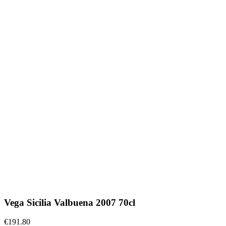
Vega Sicilia Valbuena 2007 70cl
€191.80