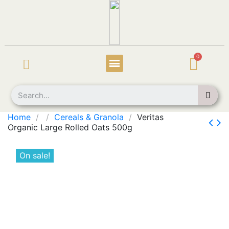
Home
Cereals & Granola
Veritas
Organic Large Rolled Oats 500g
On sale!