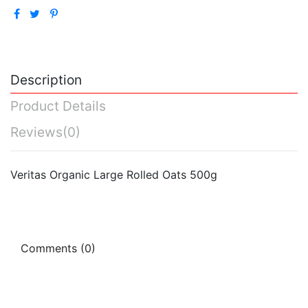
Description
Product Details
Reviews
(0)
Veritas Organic Large Rolled Oats 500g
Comments (0)