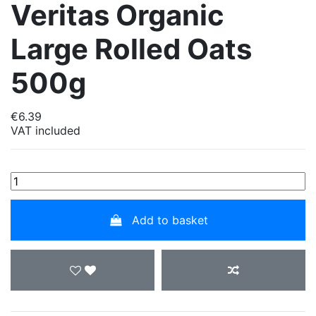
Veritas Organic
Large Rolled Oats
500g
€6.39
VAT included
Add to basket