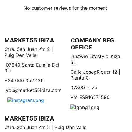
No customer reviews for the moment.
MARKET55 IBIZA
COMPANY REG.
OFFICE
Ctra. San Juan Km 2 |
Puig Den Valls
Justwm Lifestyle Ibiza,
SL
07840 Santa Eulalia Del
Riu
Calle JosepRiquer 12 |
Planta 0
+34 660 052 126
07800 Ibiza
you@market55ibiza.com
Vat ESB16571580
MARKET55 IBIZA
Ctra. San Juan Km 2 | Puig Den Valls