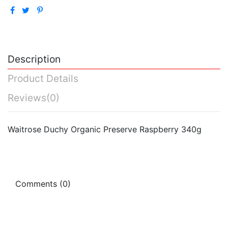
Description
Product Details
Reviews
(0)
Waitrose Duchy Organic Preserve Raspberry 340g
Comments (0)