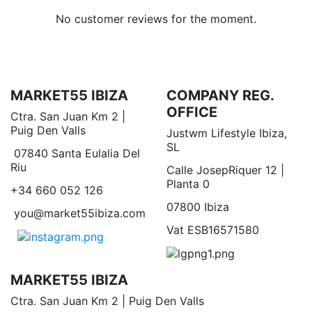
No customer reviews for the moment.
MARKET55 IBIZA
COMPANY REG.
OFFICE
Ctra. San Juan Km 2 |
Puig Den Valls
Justwm Lifestyle Ibiza,
SL
07840 Santa Eulalia Del
Riu
Calle JosepRiquer 12 |
Planta 0
+34 660 052 126
07800 Ibiza
you@market55ibiza.com
Vat ESB16571580
MARKET55 IBIZA
Ctra. San Juan Km 2 | Puig Den Valls