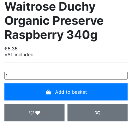
Waitrose Duchy
Organic Preserve
Raspberry 340g
€5.35
VAT included
Add to basket