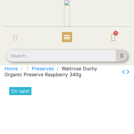
Home
Preserves
Waitrose Duchy
Organic Preserve Raspberry 340g
On sale!