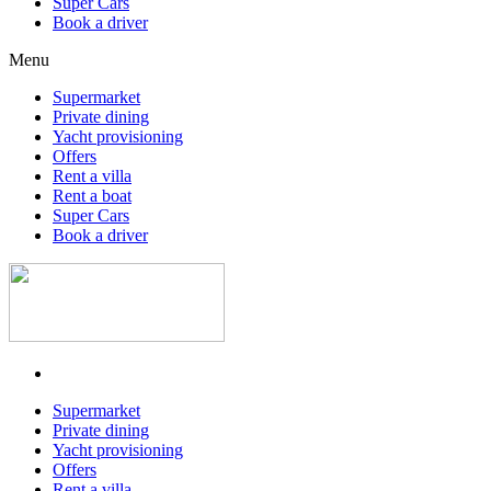
Super Cars
Book a driver
Menu
Supermarket
Private dining
Yacht provisioning
Offers
Rent a villa
Rent a boat
Super Cars
Book a driver
Supermarket
Private dining
Yacht provisioning
Offers
Rent a villa