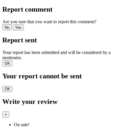
Report comment
Are you sure that you want to report this comment?
No
Yes
Report sent
Your report has been submitted and will be considered by a
moderator.
OK
Your report cannot be sent
OK
Write your review
×
On sale!