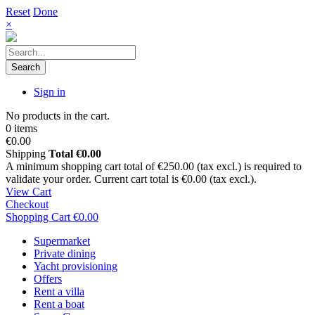
Reset
Done
×
Search
Sign in
No products in the cart.
0 items
€0.00
Shipping
Total
€0.00
A minimum shopping cart total of €250.00 (tax excl.) is required to
validate your order. Current cart total is €0.00 (tax excl.).
View Cart
Checkout
Shopping Cart
€0.00
Supermarket
Private dining
Yacht provisioning
Offers
Rent a villa
Rent a boat