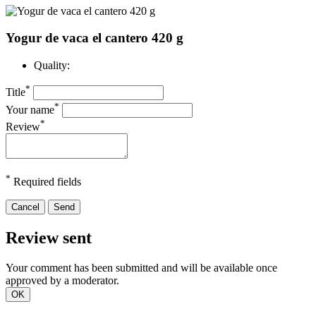
Yogur de vaca el cantero 420 g
Quality:
*
Title
*
Your name
*
Review
*
Required fields
Cancel
Send
Review sent
Your comment has been submitted and will be available once
approved by a moderator.
OK