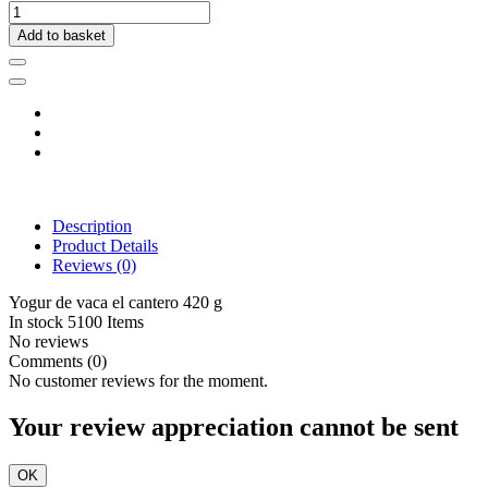
Add to basket
Description
Product Details
Reviews
(0)
Yogur de vaca el cantero 420 g
In stock
5100 Items
No reviews
Comments (0)
No customer reviews for the moment.
Your review appreciation cannot be sent
OK