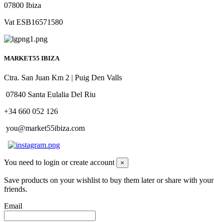
07800 Ibiza
Vat ESB16571580
MARKET55 IBIZA
Ctra. San Juan Km 2 | Puig Den Valls
07840 Santa Eulalia Del Riu
+34 660 052 126
you@market55ibiza.com
You need to login or create account
×
Save products on your wishlist to buy them later or share with your
friends.
Email