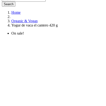
Search
Home
Organic & Vegan
Yogur de vaca el cantero 420 g
On sale!