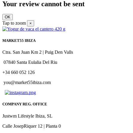
Your review cannot be sent
OK
Tap to zoom
×
MARKET55 IBIZA
Ctra. San Juan Km 2 | Puig Den Valls
07840 Santa Eulalia Del Riu
+34 660 052 126
you@market55ibiza.com
COMPANY REG. OFFICE
Justwm Lifestyle Ibiza, SL
Calle JosepRiquer 12 | Planta 0