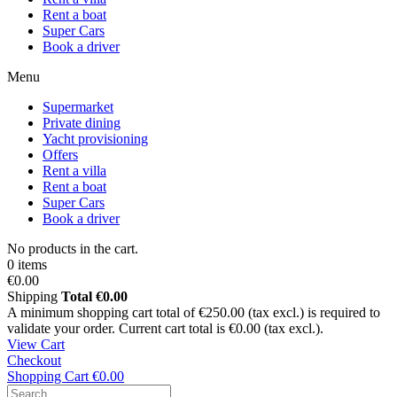
Rent a boat
Super Cars
Book a driver
Menu
Supermarket
Private dining
Yacht provisioning
Offers
Rent a villa
Rent a boat
Super Cars
Book a driver
No products in the cart.
0 items
€0.00
Shipping
Total
€0.00
A minimum shopping cart total of €250.00 (tax excl.) is required to
validate your order. Current cart total is €0.00 (tax excl.).
View Cart
Checkout
Shopping Cart
€0.00