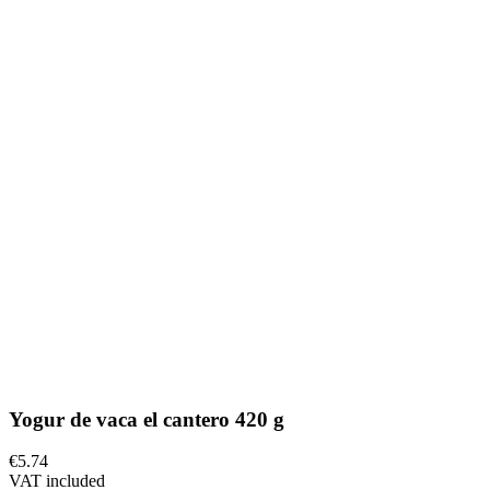
Yogur de vaca el cantero 420 g
€5.74
VAT included