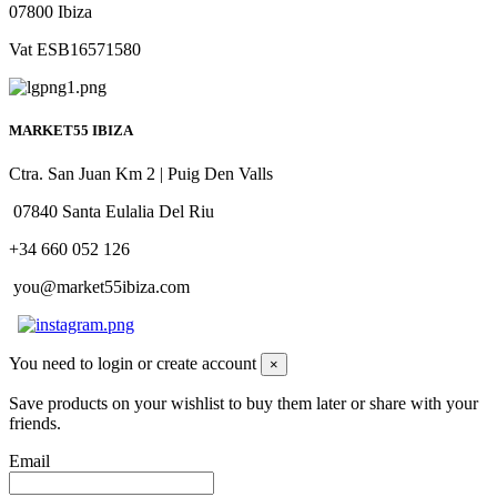
07800 Ibiza
Vat ESB16571580
MARKET55 IBIZA
Ctra. San Juan Km 2 | Puig Den Valls
07840 Santa Eulalia Del Riu
+34 660 052 126
you@market55ibiza.com
You need to login or create account
×
Save products on your wishlist to buy them later or share with your
friends.
Email