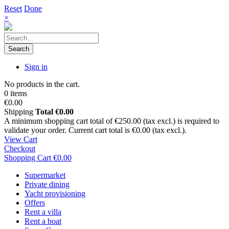
Reset
Done
×
Search
Sign in
No products in the cart.
0 items
€0.00
Shipping
Total
€0.00
A minimum shopping cart total of €250.00 (tax excl.) is required to
validate your order. Current cart total is €0.00 (tax excl.).
View Cart
Checkout
Shopping Cart
€0.00
Supermarket
Private dining
Yacht provisioning
Offers
Rent a villa
Rent a boat