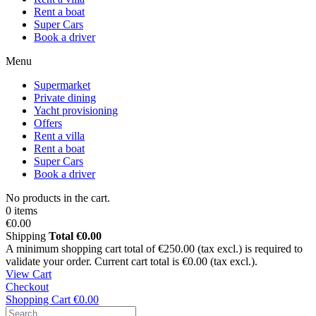
Rent a boat
Super Cars
Book a driver
Menu
Supermarket
Private dining
Yacht provisioning
Offers
Rent a villa
Rent a boat
Super Cars
Book a driver
No products in the cart.
0 items
€0.00
Shipping
Total
€0.00
A minimum shopping cart total of €250.00 (tax excl.) is required to
validate your order. Current cart total is €0.00 (tax excl.).
View Cart
Checkout
Shopping Cart
€0.00