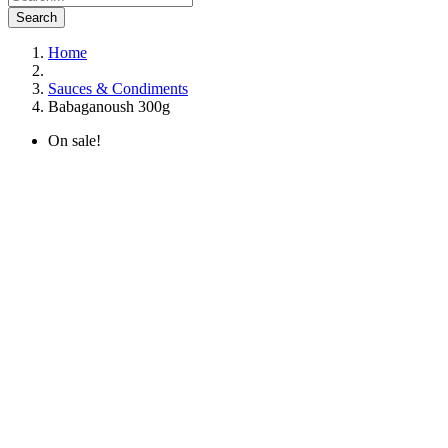
Search
Home
Sauces & Condiments
Babaganoush 300g
On sale!