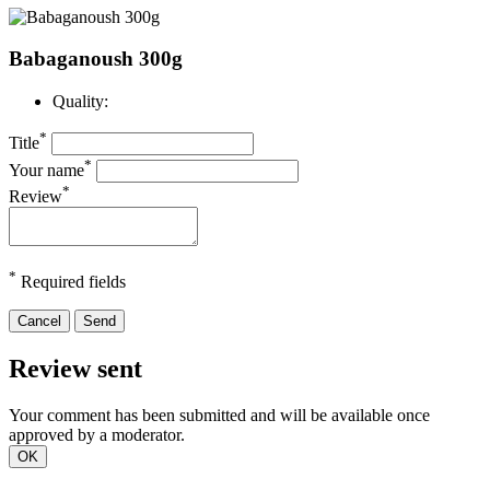
Babaganoush 300g
Quality:
*
Title
*
Your name
*
Review
*
Required fields
Cancel
Send
Review sent
Your comment has been submitted and will be available once
approved by a moderator.
OK