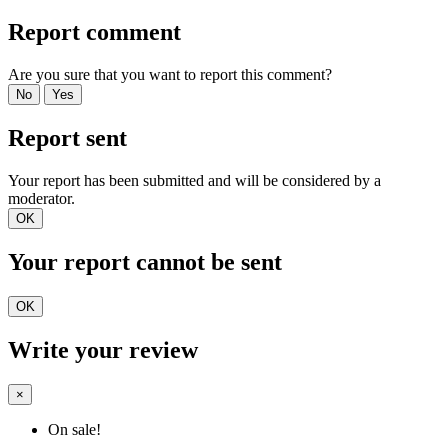
Report comment
Are you sure that you want to report this comment?
No
Yes
Report sent
Your report has been submitted and will be considered by a
moderator.
OK
Your report cannot be sent
OK
Write your review
×
On sale!