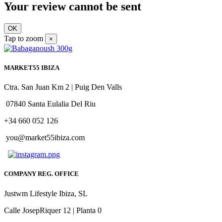
Your review cannot be sent
OK
Tap to zoom
×
MARKET55 IBIZA
Ctra. San Juan Km 2 | Puig Den Valls
07840 Santa Eulalia Del Riu
+34 660 052 126
you@market55ibiza.com
COMPANY REG. OFFICE
Justwm Lifestyle Ibiza, SL
Calle JosepRiquer 12 | Planta 0