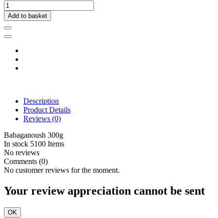
Add to basket
Description
Product Details
Reviews
(0)
Babaganoush 300g
In stock
5100 Items
No reviews
Comments (0)
No customer reviews for the moment.
Your review appreciation cannot be sent
OK