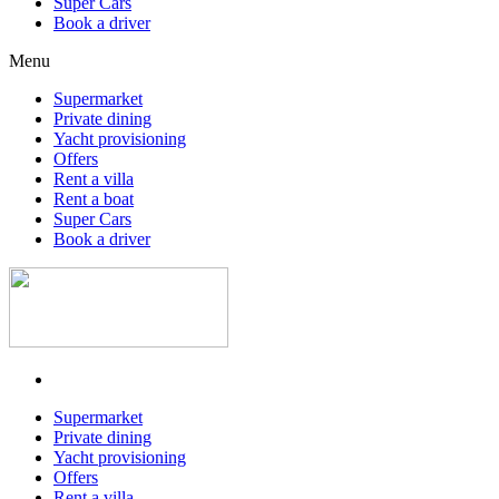
Super Cars
Book a driver
Menu
Supermarket
Private dining
Yacht provisioning
Offers
Rent a villa
Rent a boat
Super Cars
Book a driver
Supermarket
Private dining
Yacht provisioning
Offers
Rent a villa