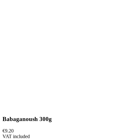
Babaganoush 300g
€9.20
VAT included