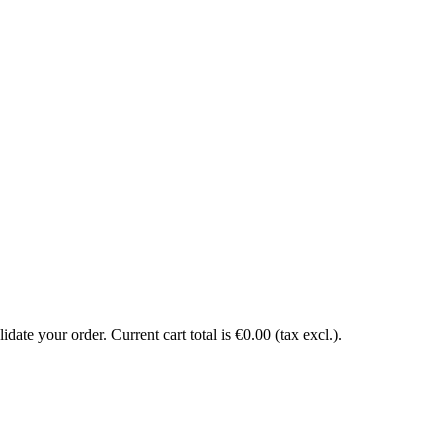
date your order. Current cart total is €0.00 (tax excl.).