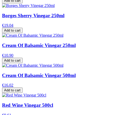
Add to cart
Borges Sherry Vinegar 250ml
€19.04
Add to cart
Cream Of Balsamic Vinegar 250ml
€10.90
Add to cart
Cream Of Balsamic Vinegar 500ml
€16.02
Add to cart
Red Wine Vinegar 500cl