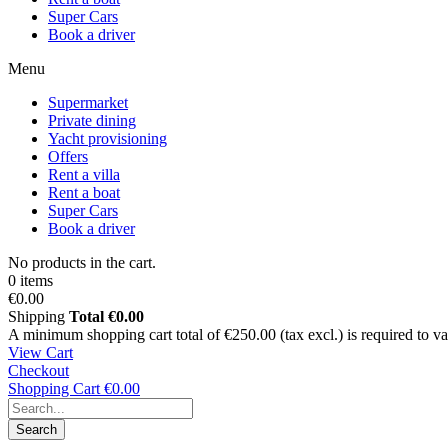
Super Cars
Book a driver
Menu
Supermarket
Private dining
Yacht provisioning
Offers
Rent a villa
Rent a boat
Super Cars
Book a driver
No products in the cart.
0 items
€0.00
Shipping
Total
€0.00
A minimum shopping cart total of €250.00 (tax excl.) is required to vali
View Cart
Checkout
Shopping Cart
€0.00
Search