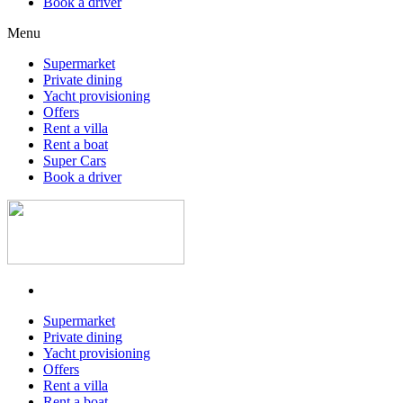
Book a driver
Menu
Supermarket
Private dining
Yacht provisioning
Offers
Rent a villa
Rent a boat
Super Cars
Book a driver
Supermarket
Private dining
Yacht provisioning
Offers
Rent a villa
Rent a boat