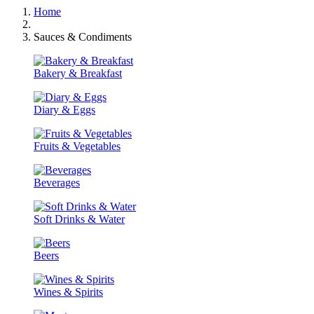
Home
Sauces & Condiments
Bakery & Breakfast
Diary & Eggs
Fruits & Vegetables
Beverages
Soft Drinks & Water
Beers
Wines & Spirits