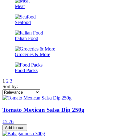
Meat
Seafood
Italian Food
Groceries & More
Food Packs
1
2
3
Sort by:
Tomato Mexican Salsa Dip 250g
€5.76
Add to cart