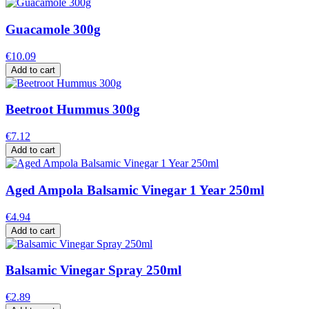
Guacamole 300g
€10.09
Add to cart
Beetroot Hummus 300g
€7.12
Add to cart
Aged Ampola Balsamic Vinegar 1 Year 250ml
€4.94
Add to cart
Balsamic Vinegar Spray 250ml
€2.89