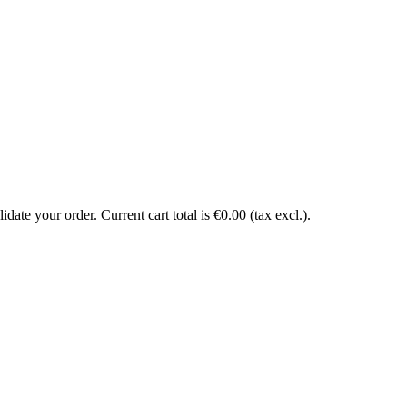
date your order. Current cart total is €0.00 (tax excl.).