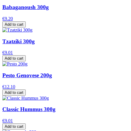
Babaganoush 300g
€9.20
Add to cart
Tzatziki 300g
€9.01
Add to cart
Pesto Genovese 200g
€12.10
Add to cart
Classic Hummus 300g
€9.01
Add to cart