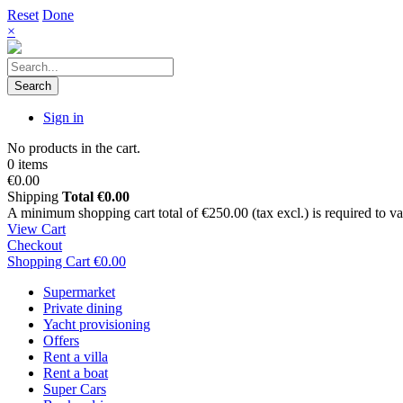
Reset
Done
×
Search
Sign in
No products in the cart.
0 items
€0.00
Shipping
Total
€0.00
A minimum shopping cart total of €250.00 (tax excl.) is required to vali
View Cart
Checkout
Shopping Cart
€0.00
Supermarket
Private dining
Yacht provisioning
Offers
Rent a villa
Rent a boat
Super Cars