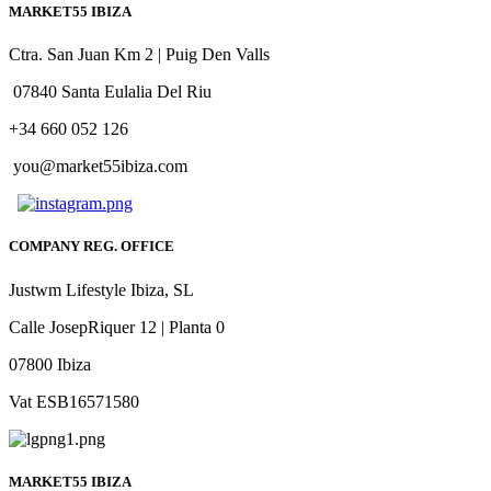
MARKET55 IBIZA
Ctra. San Juan Km 2 | Puig Den Valls
07840 Santa Eulalia Del Riu
+34 660 052 126
you@market55ibiza.com
COMPANY REG. OFFICE
Justwm Lifestyle Ibiza, SL
Calle JosepRiquer 12 | Planta 0
07800 Ibiza
Vat ESB16571580
MARKET55 IBIZA