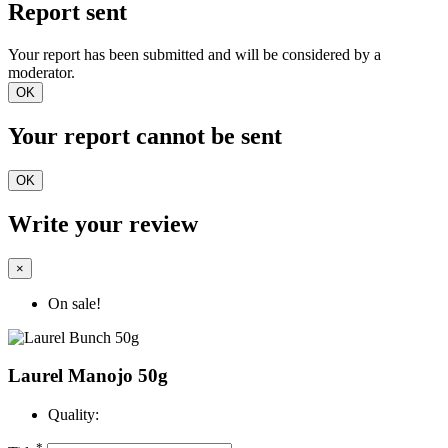
Report sent
Your report has been submitted and will be considered by a
moderator.
OK
Your report cannot be sent
OK
Write your review
×
On sale!
Laurel Manojo 50g
Quality:
*