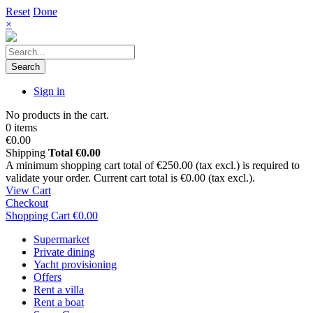
Reset
Done
×
Search
Sign in
No products in the cart.
0 items
€0.00
Shipping
Total
€0.00
A minimum shopping cart total of €250.00 (tax excl.) is required to
validate your order. Current cart total is €0.00 (tax excl.).
View Cart
Checkout
Shopping Cart
€0.00
Supermarket
Private dining
Yacht provisioning
Offers
Rent a villa
Rent a boat