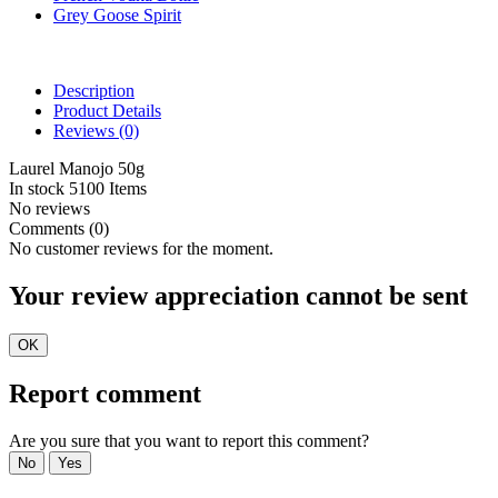
Grey Goose Spirit
Description
Product Details
Reviews
(0)
Laurel Manojo 50g
In stock
5100 Items
No reviews
Comments (0)
No customer reviews for the moment.
Your review appreciation cannot be sent
OK
Report comment
Are you sure that you want to report this comment?
No
Yes