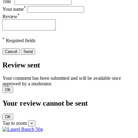
Title
*
Your name
*
Review
*
Required fields
Cancel
Send
Review sent
Your comment has been submitted and will be available once
approved by a moderator.
OK
Your review cannot be sent
OK
Tap to zoom
×