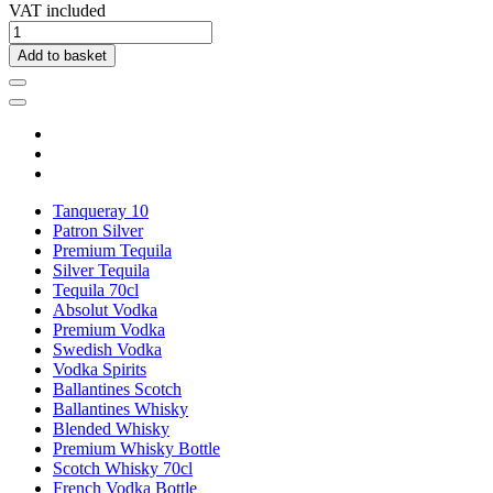
VAT included
Add to basket
Tanqueray 10
Patron Silver
Premium Tequila
Silver Tequila
Tequila 70cl
Absolut Vodka
Premium Vodka
Swedish Vodka
Vodka Spirits
Ballantines Scotch
Ballantines Whisky
Blended Whisky
Premium Whisky Bottle
Scotch Whisky 70cl
French Vodka Bottle