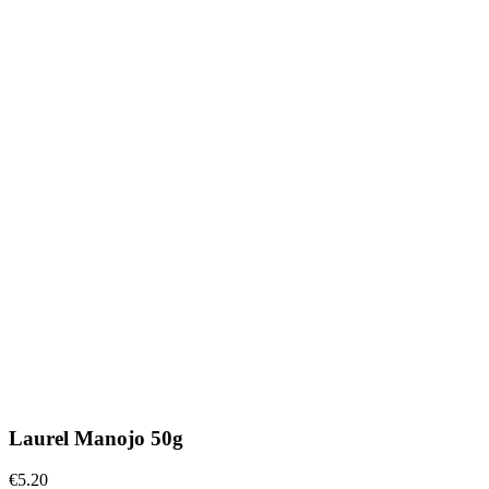
Laurel Manojo 50g
€5.20