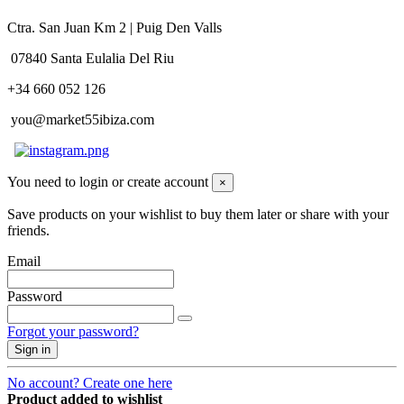
Ctra. San Juan Km 2 | Puig Den Valls
07840 Santa Eulalia Del Riu
+34 660 052 126
you@market55ibiza.com
You need to login or create account
×
Save products on your wishlist to buy them later or share with your
friends.
Email
Password
Forgot your password?
Sign in
No account? Create one here
Product added to wishlist