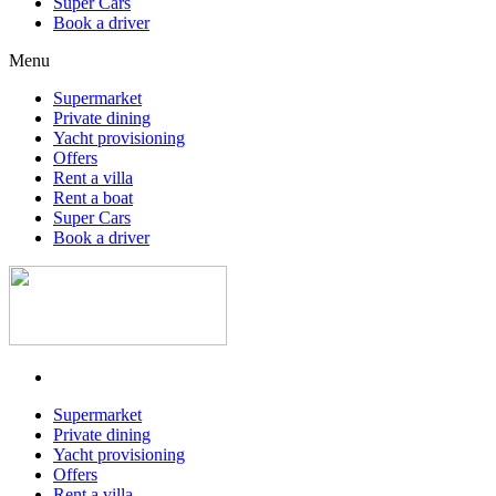
Super Cars
Book a driver
Menu
Supermarket
Private dining
Yacht provisioning
Offers
Rent a villa
Rent a boat
Super Cars
Book a driver
Supermarket
Private dining
Yacht provisioning
Offers
Rent a villa