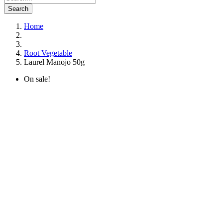
Search
Home
Root Vegetable
Laurel Manojo 50g
On sale!