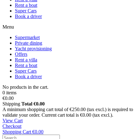
Rent a boat
Super Cars
Book a driver
Menu
Supermarket
Private dining
Yacht provisioning
Offers
Rent a villa
Rent a boat
Super Cars
Book a driver
No products in the cart.
0 items
€0.00
Shipping
Total
€0.00
A minimum shopping cart total of €250.00 (tax excl.) is required to
validate your order. Current cart total is €0.00 (tax excl.).
View Cart
Checkout
Shopping Cart
€0.00