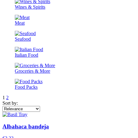
Wines & Spirits
Meat
Seafood
Italian Food
Groceries & More
Food Packs
1
2
Sort by:
Albahaca bandeja