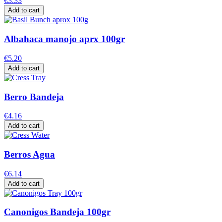
€3.33
Add to cart
Albahaca manojo aprx 100gr
€5.20
Add to cart
Berro Bandeja
€4.16
Add to cart
Berros Agua
€6.14
Add to cart
Canonigos Bandeja 100gr