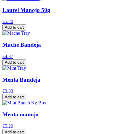
Laurel Manojo 50g
€5.20
Add to cart
Mache Bandeja
€4.37
Add to cart
Menta Bandeja
€3.33
Add to cart
Menta manojo
€5.20
Add to cart