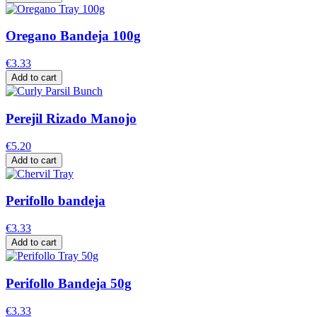
Oregano Bandeja 100g
€3.33
Add to cart
Perejil Rizado Manojo
€5.20
Add to cart
Perifollo bandeja
€3.33
Add to cart
Perifollo Bandeja 50g
€3.33