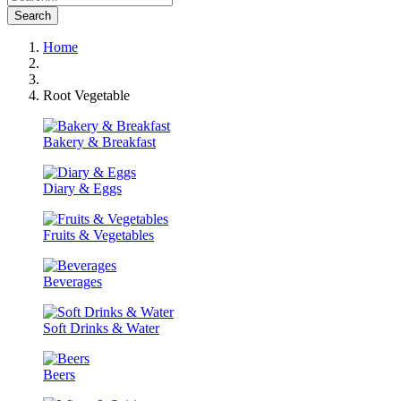
Search
Home
Root Vegetable
Bakery & Breakfast
Diary & Eggs
Fruits & Vegetables
Beverages
Soft Drinks & Water
Beers