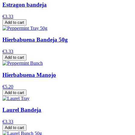
Estragon bandeja
€3.33
Add to cart
Hierbabuena Bandeja 50g
€3.33
Add to cart
Hierbabuena Manojo
€5.20
Add to cart
Laurel Bandeja
€3.33
Add to cart