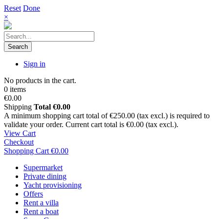
Reset
Done
×
Search
Sign in
No products in the cart.
0 items
€0.00
Shipping
Total
€0.00
A minimum shopping cart total of €250.00 (tax excl.) is required to
validate your order. Current cart total is €0.00 (tax excl.).
View Cart
Checkout
Shopping Cart
€0.00
Supermarket
Private dining
Yacht provisioning
Offers
Rent a villa
Rent a boat