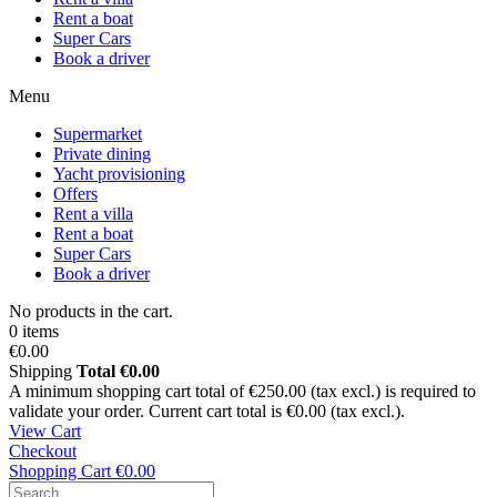
Rent a boat
Super Cars
Book a driver
Menu
Supermarket
Private dining
Yacht provisioning
Offers
Rent a villa
Rent a boat
Super Cars
Book a driver
No products in the cart.
0 items
€0.00
Shipping
Total
€0.00
A minimum shopping cart total of €250.00 (tax excl.) is required to
validate your order. Current cart total is €0.00 (tax excl.).
View Cart
Checkout
Shopping Cart
€0.00