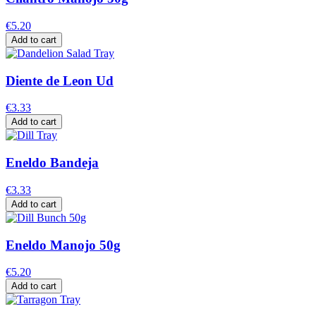
€5.20
Add to cart
Diente de Leon Ud
€3.33
Add to cart
Eneldo Bandeja
€3.33
Add to cart
Eneldo Manojo 50g
€5.20
Add to cart