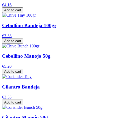
€4.16
Add to cart
Cebollino Bandeja 100gr
€3.33
Add to cart
Cebollino Manojo 50g
€5.20
Add to cart
Cilantro Bandeja
€3.33
Add to cart
Cilantro Manojo 50g