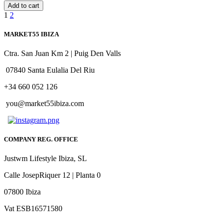
Add to cart
1
2
MARKET55 IBIZA
Ctra. San Juan Km 2 | Puig Den Valls
07840 Santa Eulalia Del Riu
+34 660 052 126
you@market55ibiza.com
COMPANY REG. OFFICE
Justwm Lifestyle Ibiza, SL
Calle JosepRiquer 12 | Planta 0
07800 Ibiza
Vat ESB16571580