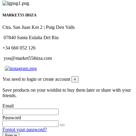
MARKET55 IBIZA
Ctra. San Juan Km 2 | Puig Den Valls
07840 Santa Eulalia Del Riu
+34 660 052 126
you@market55ibiza.com
You need to login or create account
×
Save products on your wishlist to buy them later or share with your
friends.
Email
Password
Forgot your password?
Sign in