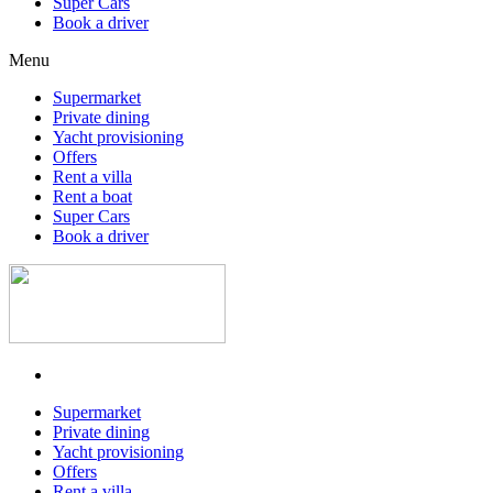
Super Cars
Book a driver
Menu
Supermarket
Private dining
Yacht provisioning
Offers
Rent a villa
Rent a boat
Super Cars
Book a driver
Supermarket
Private dining
Yacht provisioning
Offers
Rent a villa