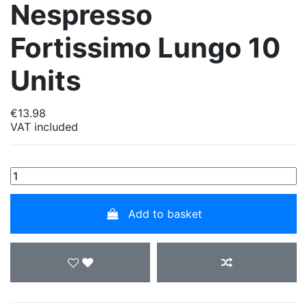
Nespresso
Fortissimo Lungo 10
Units
€13.98
VAT included
Add to basket