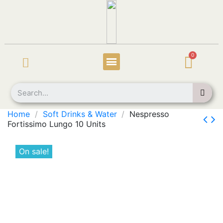
Home
Soft Drinks & Water
Nespresso
Fortissimo Lungo 10 Units
On sale!