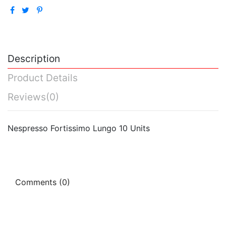
Description
Product Details
Reviews
(0)
Nespresso Fortissimo Lungo 10 Units
Comments (0)