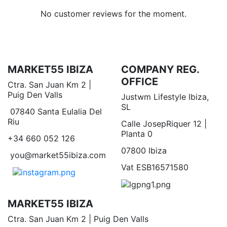
No customer reviews for the moment.
MARKET55 IBIZA
COMPANY REG.
OFFICE
Ctra. San Juan Km 2 |
Puig Den Valls
Justwm Lifestyle Ibiza,
SL
07840 Santa Eulalia Del
Riu
Calle JosepRiquer 12 |
Planta 0
+34 660 052 126
07800 Ibiza
you@market55ibiza.com
Vat ESB16571580
MARKET55 IBIZA
Ctra. San Juan Km 2 | Puig Den Valls