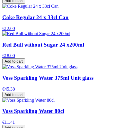
Add to cart
Coke Regular 24 x 33cl Can
€12.00
Red Bull without Sugar 24 x200ml
€18.00
Add to cart
Voss Sparkling Water 375ml Unit glass
€45.38
Add to cart
Voss Sparkling Water 80cl
€11.41
Add to cart