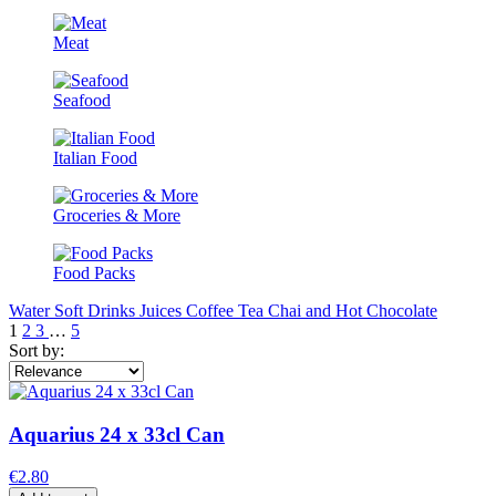
Meat
Seafood
Italian Food
Groceries & More
Food Packs
Water
Soft Drinks
Juices
Coffee
Tea Chai and Hot Chocolate
1
2
3
…
5
Sort by:
Aquarius 24 x 33cl Can
€2.80