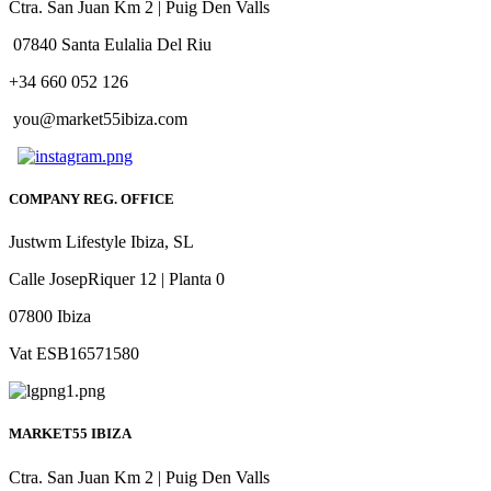
Ctra. San Juan Km 2 | Puig Den Valls
07840 Santa Eulalia Del Riu
+34 660 052 126
you@market55ibiza.com
COMPANY REG. OFFICE
Justwm Lifestyle Ibiza, SL
Calle JosepRiquer 12 | Planta 0
07800 Ibiza
Vat ESB16571580
MARKET55 IBIZA
Ctra. San Juan Km 2 | Puig Den Valls