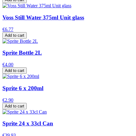
Voss Still Water 375ml Unit glass
€6.77
Add to cart
Sprite Bottle 2L
€4.00
Add to cart
Sprite 6 x 200ml
€2.90
Add to cart
Sprite 24 x 33cl Can
€39.93