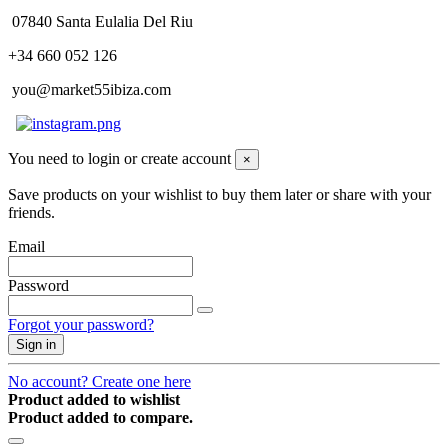
07840 Santa Eulalia Del Riu
+34 660 052 126
you@market55ibiza.com
You need to login or create account
×
Save products on your wishlist to buy them later or share with your
friends.
Email
Password
Forgot your password?
Sign in
No account? Create one here
Product added to wishlist
Product added to compare.