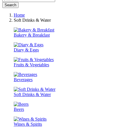
Search
Home
Soft Drinks & Water
Bakery & Breakfast
Diary & Eggs
Fruits & Vegetables
Beverages
Soft Drinks & Water
Beers
Wines & Spirits