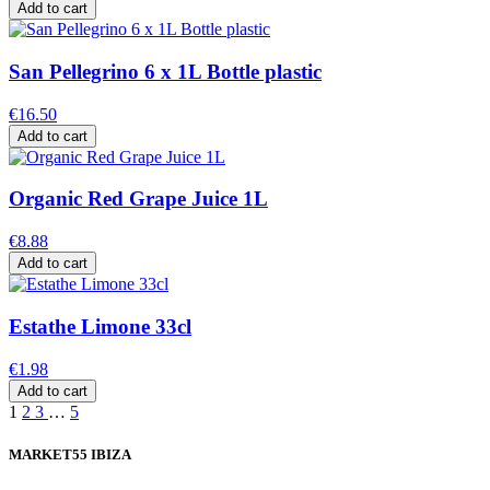
Add to cart
San Pellegrino 6 x 1L Bottle plastic
€16.50
Add to cart
Organic Red Grape Juice 1L
€8.88
Add to cart
Estathe Limone 33cl
€1.98
Add to cart
1
2
3
…
5
MARKET55 IBIZA