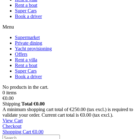
Rent a boat
Super Cars
Book a driver
Menu
Supermarket
Private dining
Yacht provisioning
Offers
Rent a villa
Rent a boat
Super Cars
Book a driver
No products in the cart.
0 items
€0.00
Shipping
Total
€0.00
A minimum shopping cart total of €250.00 (tax excl.) is required to
validate your order. Current cart total is €0.00 (tax excl.).
View Cart
Checkout
Shopping Cart
€0.00