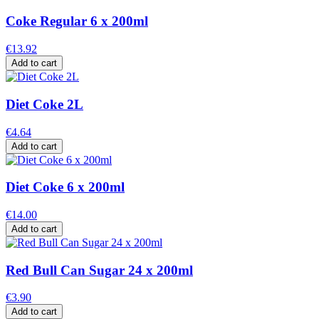
Coke Regular 6 x 200ml
€13.92
Add to cart
Diet Coke 2L
€4.64
Add to cart
Diet Coke 6 x 200ml
€14.00
Add to cart
Red Bull Can Sugar 24 x 200ml
€3.90
Add to cart