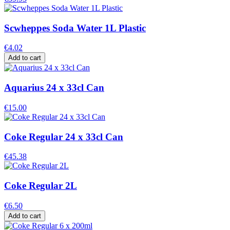
Scwheppes Soda Water 1L Plastic
€4.02
Add to cart
Aquarius 24 x 33cl Can
€15.00
Coke Regular 24 x 33cl Can
€45.38
Coke Regular 2L
€6.50
Add to cart