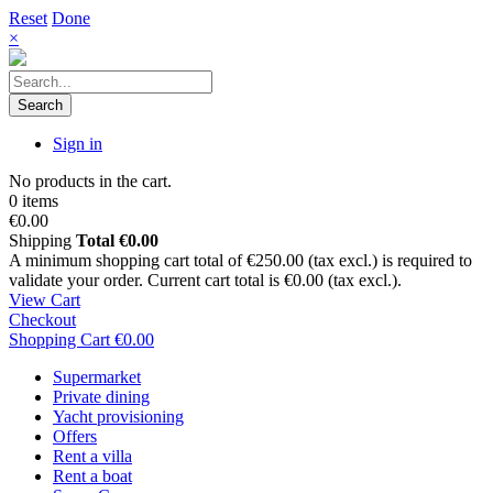
Reset
Done
×
Search
Sign in
No products in the cart.
0 items
€0.00
Shipping
Total
€0.00
A minimum shopping cart total of €250.00 (tax excl.) is required to
validate your order. Current cart total is €0.00 (tax excl.).
View Cart
Checkout
Shopping Cart
€0.00
Supermarket
Private dining
Yacht provisioning
Offers
Rent a villa
Rent a boat