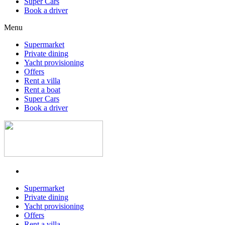
Super Cars
Book a driver
Menu
Supermarket
Private dining
Yacht provisioning
Offers
Rent a villa
Rent a boat
Super Cars
Book a driver
Supermarket
Private dining
Yacht provisioning
Offers
Rent a villa