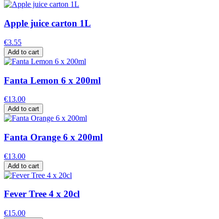
Apple juice carton 1L
€3.55
Add to cart
Fanta Lemon 6 x 200ml
€13.00
Add to cart
Fanta Orange 6 x 200ml
€13.00
Add to cart
Fever Tree 4 x 20cl
€15.00