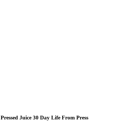
Pressed Juice 30 Day Life From Press