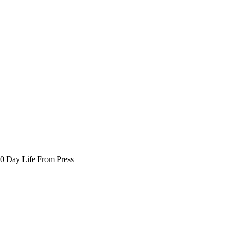
30 Day Life From Press