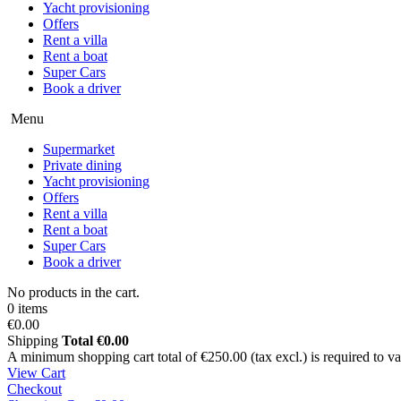
Yacht provisioning
Offers
Rent a villa
Rent a boat
Super Cars
Book a driver
Menu
Supermarket
Private dining
Yacht provisioning
Offers
Rent a villa
Rent a boat
Super Cars
Book a driver
No products in the cart.
0 items
€0.00
Shipping
Total
€0.00
A minimum shopping cart total of €250.00 (tax excl.) is required to vali
View Cart
Checkout