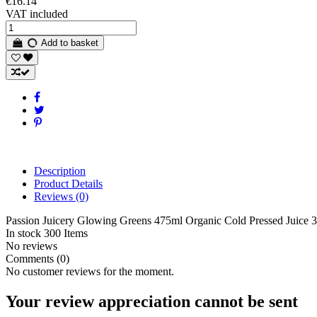
€16.14
VAT included
Add to basket
Description
Product Details
Reviews
(0)
Passion Juicery Glowing Greens 475ml Organic Cold Pressed Juice 
In stock
300 Items
No reviews
Comments (0)
No customer reviews for the moment.
Your review appreciation cannot be sent