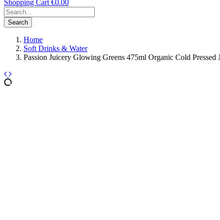
Shopping Cart
€0.00
Search
Home
Soft Drinks & Water
Passion Juicery Glowing Greens 475ml Organic Cold Pressed 