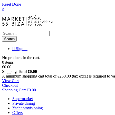
Reset
Done
×
Search
Sign in
No products in the cart.
0 items
€0.00
Shipping
Total
€0.00
A minimum shopping cart total of €250.00 (tax excl.) is required to vali
View Cart
Checkout
Shopping Cart
€0.00
Supermarket
Private dining
Yacht provisioning
Offers