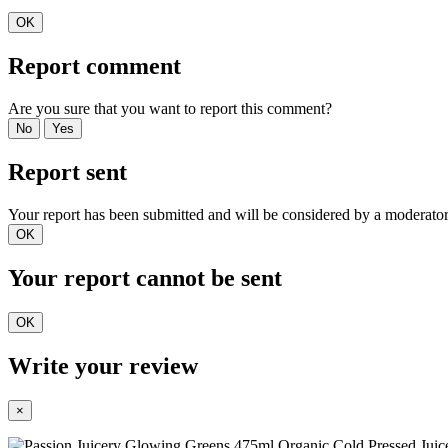
OK
Report comment
Are you sure that you want to report this comment?
No
Yes
Report sent
Your report has been submitted and will be considered by a moderator
OK
Your report cannot be sent
OK
Write your review
×