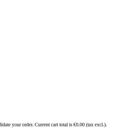
date your order. Current cart total is €0.00 (tax excl.).