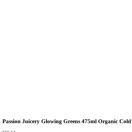
Passion Juicery Glowing Greens 475ml Organic Cold 