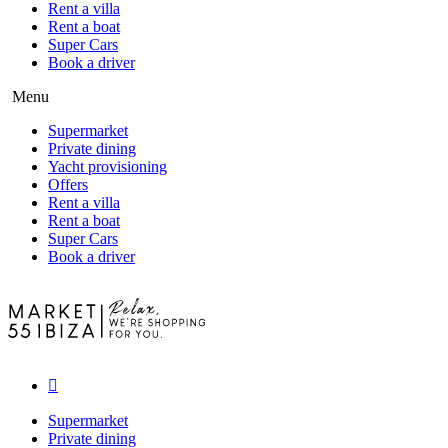
Rent a villa
Rent a boat
Super Cars
Book a driver
Menu
Supermarket
Private dining
Yacht provisioning
Offers
Rent a villa
Rent a boat
Super Cars
Book a driver
Supermarket
Private dining