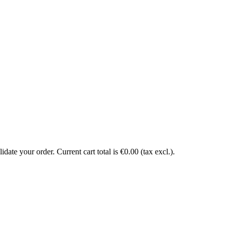
date your order. Current cart total is €0.00 (tax excl.).