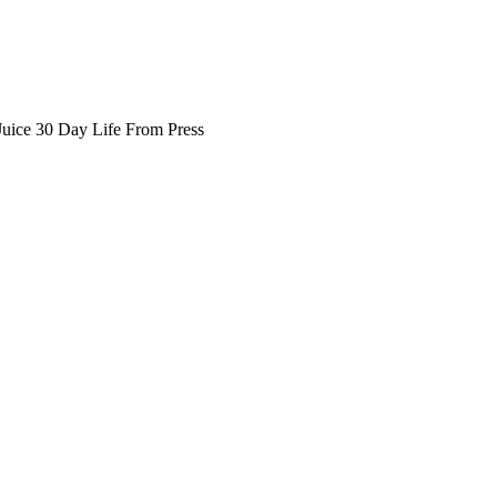
Juice 30 Day Life From Press