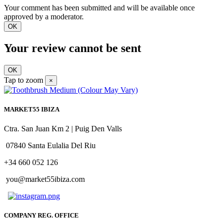
Your comment has been submitted and will be available once
approved by a moderator.
OK
Your review cannot be sent
OK
Tap to zoom
×
MARKET55 IBIZA
Ctra. San Juan Km 2 | Puig Den Valls
07840 Santa Eulalia Del Riu
+34 660 052 126
you@market55ibiza.com
COMPANY REG. OFFICE