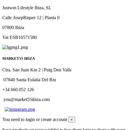
Justwm Lifestyle Ibiza, SL
Calle JosepRiquer 12 | Planta 0
07800 Ibiza
Vat ESB16571580
MARKET55 IBIZA
Ctra. San Juan Km 2 | Puig Den Valls
07840 Santa Eulalia Del Riu
+34 660 052 126
you@market55ibiza.com
You need to login or create account
×
Save products on your wishlist to buy them later or share with your