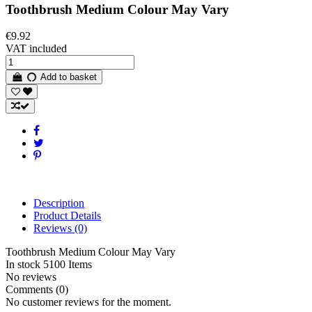
Toothbrush Medium Colour May Vary
€9.92
VAT included
Add to basket
Description
Product Details
Reviews
(0)
Toothbrush Medium Colour May Vary
In stock
5100 Items
No reviews
Comments (0)
No customer reviews for the moment.