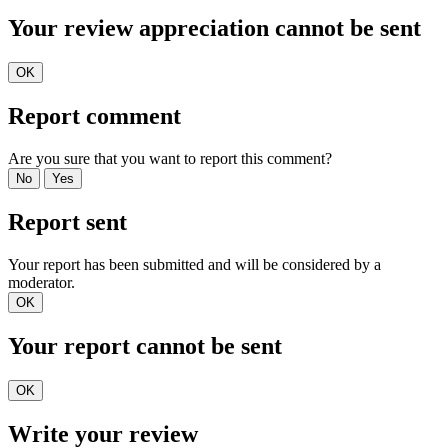
Your review appreciation cannot be sent
OK
Report comment
Are you sure that you want to report this comment?
No
Yes
Report sent
Your report has been submitted and will be considered by a
moderator.
OK
Your report cannot be sent
OK
Write your review