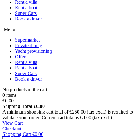
Rent a villa
Rent a boat
Super Cars
Book a driver
Menu
Supermarket
Private dining
Yacht provisioning
Offers
Rent a villa
Rent a boat
Super Cars
Book a driver
No products in the cart.
0 items
€0.00
Shipping
Total
€0.00
A minimum shopping cart total of €250.00 (tax excl.) is required to
validate your order. Current cart total is €0.00 (tax excl.).
View Cart
Checkout
Shopping Cart
€0.00