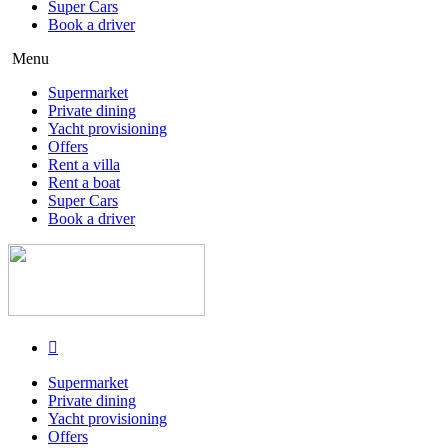
Super Cars
Book a driver
Menu
Supermarket
Private dining
Yacht provisioning
Offers
Rent a villa
Rent a boat
Super Cars
Book a driver
Supermarket
Private dining
Yacht provisioning
Offers