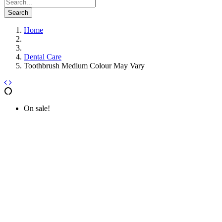
Search
Home
Dental Care
Toothbrush Medium Colour May Vary
On sale!