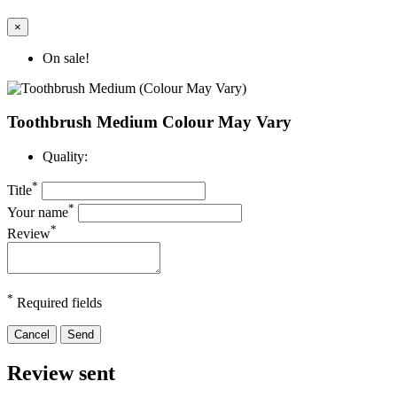
×
On sale!
Toothbrush Medium Colour May Vary
Quality:
*
Title
*
Your name
*
Review
*
Required fields
Cancel
Send
Review sent