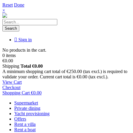
Reset
Done
×
Search
Sign in
No products in the cart.
0 items
€0.00
Shipping
Total
€0.00
A minimum shopping cart total of €250.00 (tax excl.) is required to
validate your order. Current cart total is €0.00 (tax excl.).
View Cart
Checkout
Shopping Cart
€0.00
Supermarket
Private dining
Yacht provisioning
Offers
Rent a villa
Rent a boat