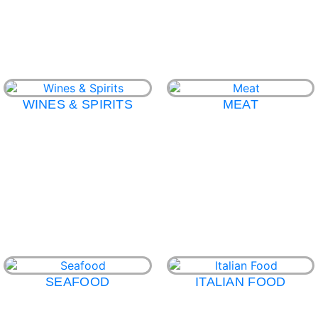
WINES & SPIRITS
MEAT
SEAFOOD
ITALIAN FOOD