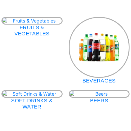
FRUITS &
VEGETABLES
BEVERAGES
SOFT DRINKS &
BEERS
WATER