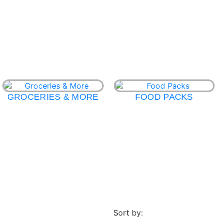
GROCERIES & MORE
FOOD PACKS
Sort by: