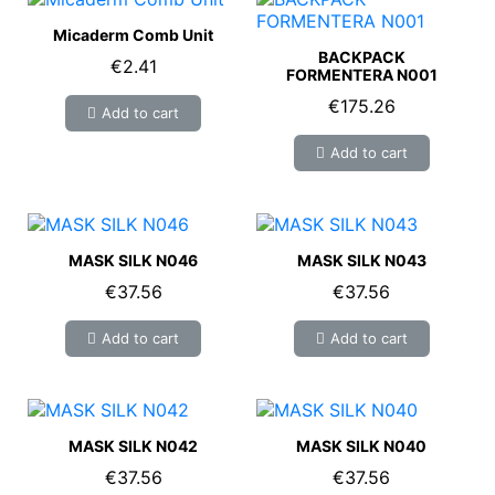
Micaderm Comb Unit
BACKPACK
€2.41
FORMENTERA N001
€175.26
Add to cart
Add to cart
MASK SILK N046
MASK SILK N043
€37.56
€37.56
Add to cart
Add to cart
MASK SILK N042
MASK SILK N040
€37.56
€37.56