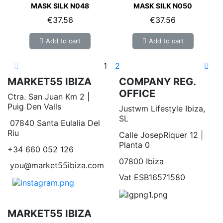
MASK SILK N048
MASK SILK N050
€37.56
€37.56
Add to cart
Add to cart
1
2
MARKET55 IBIZA
COMPANY REG.
OFFICE
Ctra. San Juan Km 2 |
Puig Den Valls
Justwm Lifestyle Ibiza,
SL
07840 Santa Eulalia Del
Riu
Calle JosepRiquer 12 |
Planta 0
+34 660 052 126
07800 Ibiza
you@market55ibiza.com
Vat ESB16571580
MARKET55 IBIZA