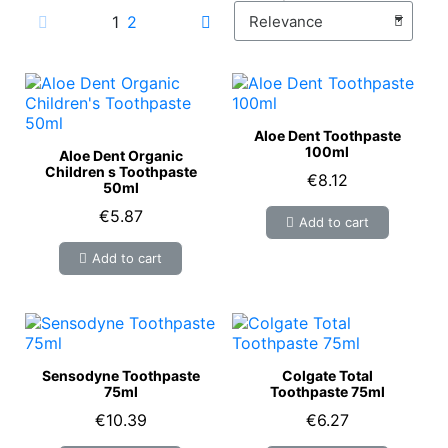
1
2
Aloe Dent Toothpaste
100ml
Aloe Dent Organic
Children s Toothpaste
€8.12
50ml
€5.87
Add to cart
Add to cart
Sensodyne Toothpaste
Colgate Total
75ml
Toothpaste 75ml
€10.39
€6.27