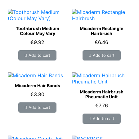
Toothbrush Medium
Micaderm Rectangle
Colour May Vary
Hairbrush
€9.92
€6.46
Add to cart
Add to cart
Micaderm Hair Bands
Micaderm Hairbrush
€3.80
Pheumatic Unit
€7.76
Add to cart
Add to cart