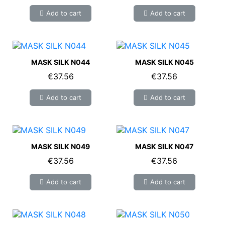
Add to cart
Add to cart
MASK SILK N044
MASK SILK N045
€37.56
€37.56
Add to cart
Add to cart
MASK SILK N049
MASK SILK N047
€37.56
€37.56
Add to cart
Add to cart