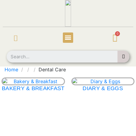
Home
Dental Care
BAKERY & BREAKFAST
DIARY & EGGS