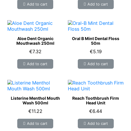
Add to cart
Add to cart
Aloe Dent Organic
Oral B Mint Dental Floss
Mouthwash 250ml
50m
€7.32
€5.19
Add to cart
Add to cart
Listerine Menthol Mouth
Reach Toothbrush Firm
Wash 500ml
Head Unit
€11.22
€6.44
Add to cart
Add to cart