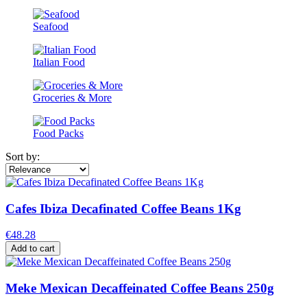
Seafood
Italian Food
Groceries & More
Food Packs
Sort by:
Cafes Ibiza Decafinated Coffee Beans 1Kg
€48.28
Add to cart
Meke Mexican Decaffeinated Coffee Beans 250g