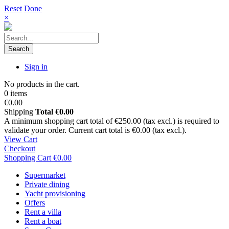
Reset
Done
×
Search
Sign in
No products in the cart.
0 items
€0.00
Shipping
Total
€0.00
A minimum shopping cart total of €250.00 (tax excl.) is required to
validate your order. Current cart total is €0.00 (tax excl.).
View Cart
Checkout
Shopping Cart
€0.00
Supermarket
Private dining
Yacht provisioning
Offers
Rent a villa
Rent a boat