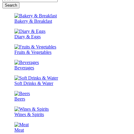
Search
Bakery & Breakfast
Diary & Eggs
Fruits & Vegetables
Beverages
Soft Drinks & Water
Beers
Wines & Spirits
Meat