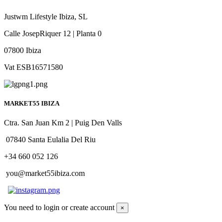
Justwm Lifestyle Ibiza, SL
Calle JosepRiquer 12 | Planta 0
07800 Ibiza
Vat ESB16571580
MARKET55 IBIZA
Ctra. San Juan Km 2 | Puig Den Valls
07840 Santa Eulalia Del Riu
+34 660 052 126
you@market55ibiza.com
You need to login or create account
×