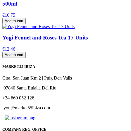
500ml
€10.75
Add to cart
Yogi Fennel and Roses Tea 17 Units
€12.46
Add to cart
MARKET55 IBIZA
Ctra. San Juan Km 2 | Puig Den Valls
07840 Santa Eulalia Del Riu
+34 660 052 126
you@market55ibiza.com
COMPANY REG. OFFICE