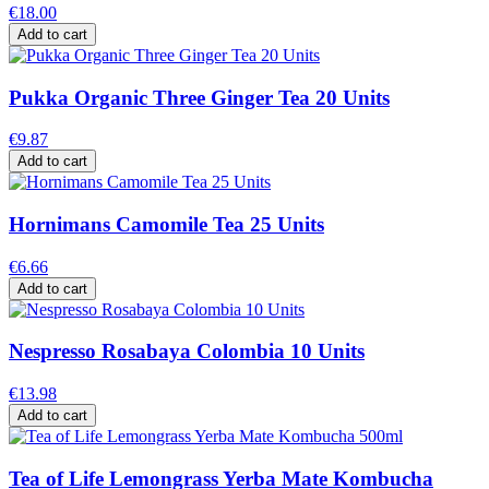
€18.00
Add to cart
Pukka Organic Three Ginger Tea 20 Units
€9.87
Add to cart
Hornimans Camomile Tea 25 Units
€6.66
Add to cart
Nespresso Rosabaya Colombia 10 Units
€13.98
Add to cart
Tea of Life Lemongrass Yerba Mate Kombucha