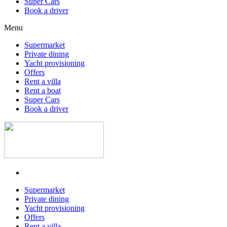
Super Cars
Book a driver
Menu
Supermarket
Private dining
Yacht provisioning
Offers
Rent a villa
Rent a boat
Super Cars
Book a driver
Supermarket
Private dining
Yacht provisioning
Offers
Rent a villa