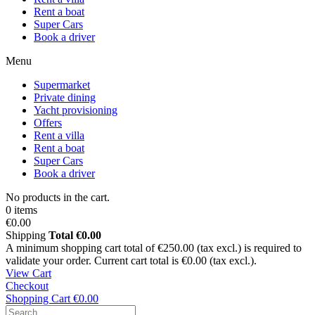
Rent a boat
Super Cars
Book a driver
Menu
Supermarket
Private dining
Yacht provisioning
Offers
Rent a villa
Rent a boat
Super Cars
Book a driver
No products in the cart.
0 items
€0.00
Shipping
Total
€0.00
A minimum shopping cart total of €250.00 (tax excl.) is required to
validate your order. Current cart total is €0.00 (tax excl.).
View Cart
Checkout
Shopping Cart
€0.00