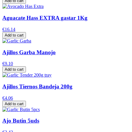
Add to cart
Aguacate Hass EXTRA gastar 1Kg
€16.14
Add to cart
Ajillos Garba Manojo
€9.10
Add to cart
Ajillos Tiernos Bandeja 200g
€4.06
Add to cart
Ajo Butin 5uds