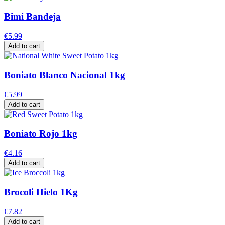
Bimi Bandeja
€5.99
Add to cart
Boniato Blanco Nacional 1kg
€5.99
Add to cart
Boniato Rojo 1kg
€4.16
Add to cart
Brocoli Hielo 1Kg
€7.82
Add to cart