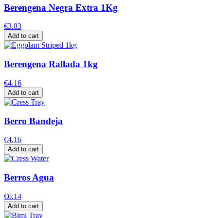
Berengena Negra Extra 1Kg
€3.83
Add to cart
Berengena Rallada 1kg
€4.16
Add to cart
Berro Bandeja
€4.16
Add to cart
Berros Agua
€6.14
Add to cart