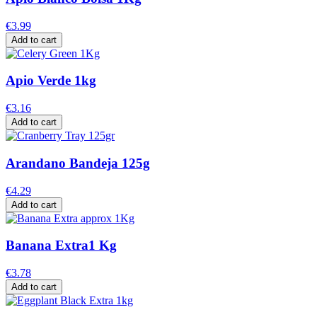
€3.99
Add to cart
Apio Verde 1kg
€3.16
Add to cart
Arandano Bandeja 125g
€4.29
Add to cart
Banana Extra1 Kg
€3.78
Add to cart