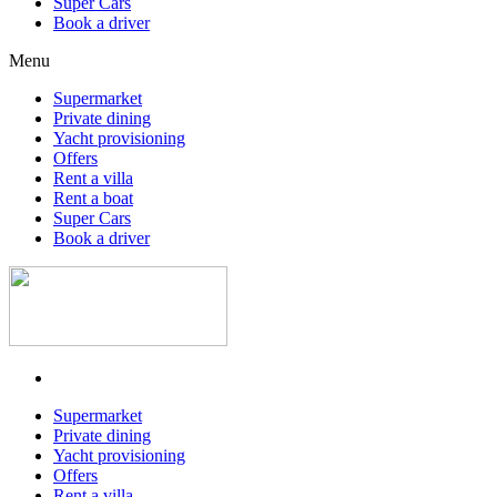
Super Cars
Book a driver
Menu
Supermarket
Private dining
Yacht provisioning
Offers
Rent a villa
Rent a boat
Super Cars
Book a driver
Supermarket
Private dining
Yacht provisioning
Offers
Rent a villa