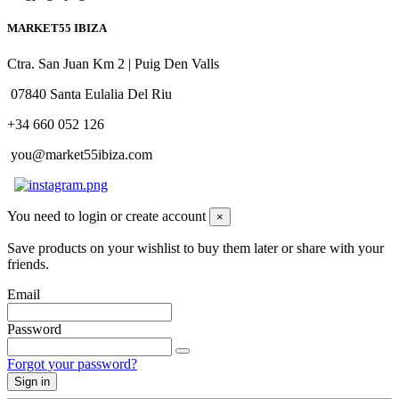
MARKET55 IBIZA
Ctra. San Juan Km 2 | Puig Den Valls
07840 Santa Eulalia Del Riu
+34 660 052 126
you@market55ibiza.com
You need to login or create account
×
Save products on your wishlist to buy them later or share with your
friends.
Email
Password
Forgot your password?
Sign in