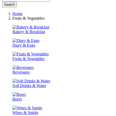
Search
Home
Fruits & Vegetables
Bakery & Breakfast
Diary & Eggs
Fruits & Vegetables
Beverages
Soft Drinks & Water
Beers
Wines & Spirits