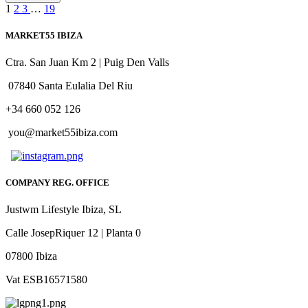
1
2
3
…
19
MARKET55 IBIZA
Ctra. San Juan Km 2 | Puig Den Valls
07840 Santa Eulalia Del Riu
+34 660 052 126
you@market55ibiza.com
COMPANY REG. OFFICE
Justwm Lifestyle Ibiza, SL
Calle JosepRiquer 12 | Planta 0
07800 Ibiza
Vat ESB16571580