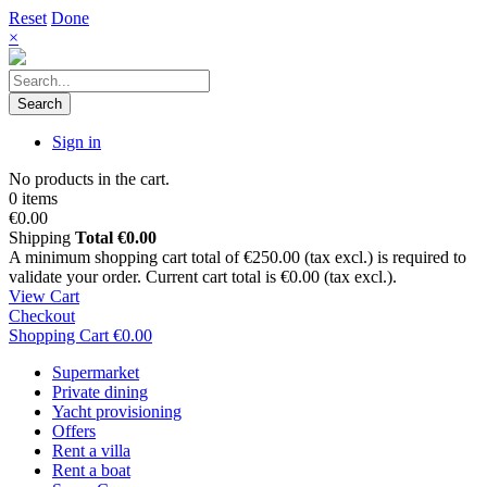
Reset
Done
×
Search
Sign in
No products in the cart.
0 items
€0.00
Shipping
Total
€0.00
A minimum shopping cart total of €250.00 (tax excl.) is required to
validate your order. Current cart total is €0.00 (tax excl.).
View Cart
Checkout
Shopping Cart
€0.00
Supermarket
Private dining
Yacht provisioning
Offers
Rent a villa
Rent a boat