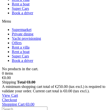
Rent a boat
Super Cars
Book a driver
Menu
Supermarket
Private dining
Yacht provisioning
Offers
Rent a villa
Rent a boat
Super Cars
Book a driver
No products in the cart.
0 items
€0.00
Shipping
Total
€0.00
A minimum shopping cart total of €250.00 (tax excl.) is required to
validate your order. Current cart total is €0.00 (tax excl.).
View Cart
Checkout
Shopping Cart
€0.00