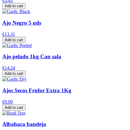
€3.43
Add to cart
Ajo Negro 5 uds
€13.31
Add to cart
Ajo pelado 1kg Can sala
€14.24
Add to cart
Ajos Secos Frufor Extra 1Kg
€9.09
Add to cart
Albahaca bandeja