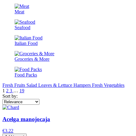
Meat
Seafood
Italian Food
Groceries & More
Food Packs
Fresh Fruits
Salad Leaves & Lettuce
Hampers
Fresh Vegetables
1
2
3
…
19
Sort by:
Acelga manojocaja
€3.22