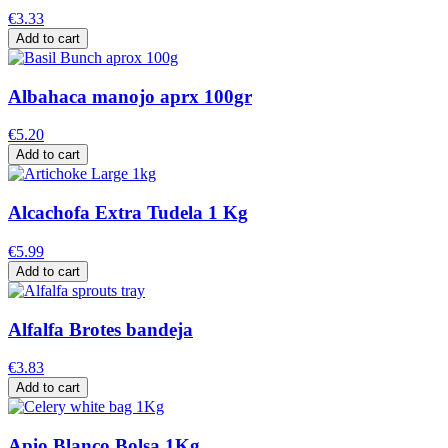
€3.33
Add to cart
Albahaca manojo aprx 100gr
€5.20
Add to cart
Alcachofa Extra Tudela 1 Kg
€5.99
Add to cart
Alfalfa Brotes bandeja
€3.83
Add to cart
Apio Blanco Bolsa 1Kg