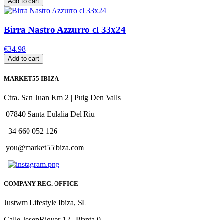
Add to cart
Birra Nastro Azzurro cl 33x24
€34.98
Add to cart
MARKET55 IBIZA
Ctra. San Juan Km 2 | Puig Den Valls
07840 Santa Eulalia Del Riu
+34 660 052 126
you@market55ibiza.com
COMPANY REG. OFFICE
Justwm Lifestyle Ibiza, SL
Calle JosepRiquer 12 | Planta 0