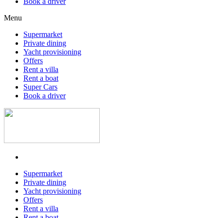
Book a driver
Menu
Supermarket
Private dining
Yacht provisioning
Offers
Rent a villa
Rent a boat
Super Cars
Book a driver
Supermarket
Private dining
Yacht provisioning
Offers
Rent a villa
Rent a boat