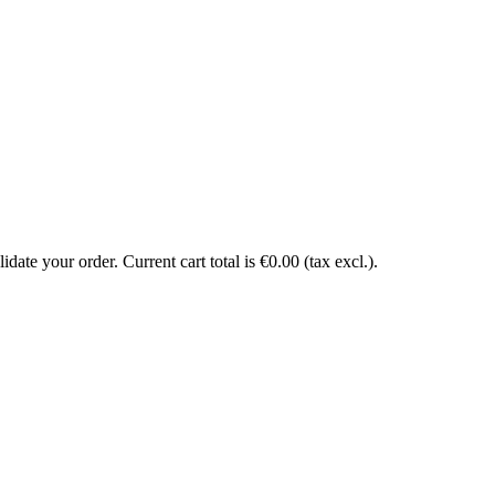
date your order. Current cart total is €0.00 (tax excl.).