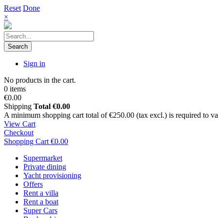
Reset
Done
×
Search
Sign in
No products in the cart.
0 items
€0.00
Shipping
Total
€0.00
A minimum shopping cart total of €250.00 (tax excl.) is required to vali
View Cart
Checkout
Shopping Cart
€0.00
Supermarket
Private dining
Yacht provisioning
Offers
Rent a villa
Rent a boat
Super Cars