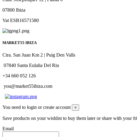
07800 Ibiza
Vat ESB16571580
MARKET55 IBIZA
Ctra. San Juan Km 2 | Puig Den Valls
07840 Santa Eulalia Del Riu
+34 660 052 126
you@market55ibiza.com
You need to login or create account
×
Save products on your wishlist to buy them later or share with your fr
Email