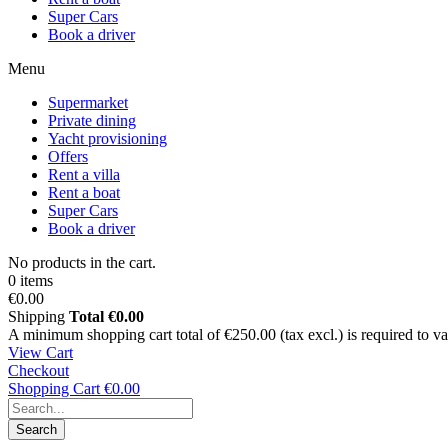
Super Cars
Book a driver
Menu
Supermarket
Private dining
Yacht provisioning
Offers
Rent a villa
Rent a boat
Super Cars
Book a driver
No products in the cart.
0 items
€0.00
Shipping
Total
€0.00
A minimum shopping cart total of €250.00 (tax excl.) is required to vali
View Cart
Checkout
Shopping Cart
€0.00
Search