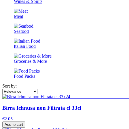
Wines & Spirits
Meat
Seafood
Italian Food
Groceries & More
Food Packs
Sort by:
Birra Ichnusa non Filtrata cl 33cl
€2.05
Add to cart