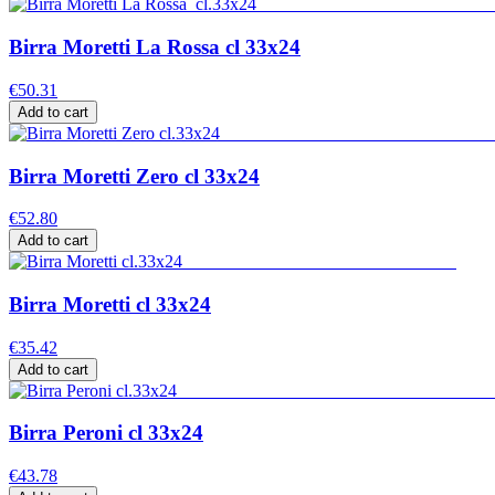
Birra Moretti La Rossa cl 33x24
€50.31
Add to cart
Birra Moretti Zero cl 33x24
€52.80
Add to cart
Birra Moretti cl 33x24
€35.42
Add to cart
Birra Peroni cl 33x24
€43.78