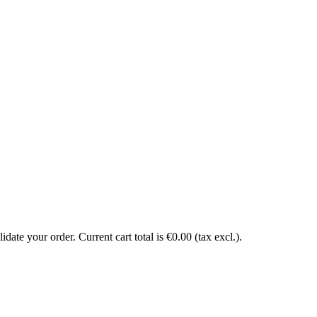
date your order. Current cart total is €0.00 (tax excl.).