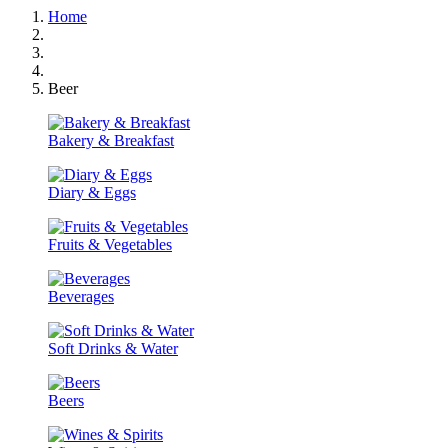
Home
Beer
Bakery & Breakfast
Diary & Eggs
Fruits & Vegetables
Beverages
Soft Drinks & Water
Beers