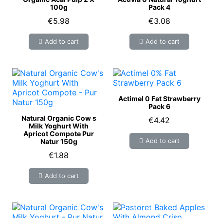
100g
Pack 4
€5.98
€3.08
Add to cart
Add to cart
Actimel 0 Fat Strawberry
Pack 6
Natural Organic Cow s
€4.42
Milk Yoghurt With
Apricot Compote Pur
Add to cart
Natur 150g
€1.88
Add to cart