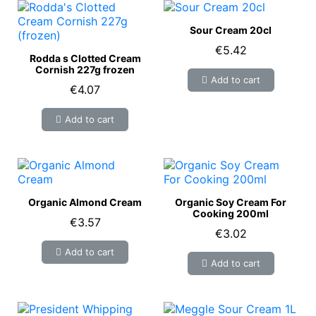
Sour Cream 20cl
€5.42
Rodda s Clotted Cream
Cornish 227g frozen
Add to cart
€4.07
Add to cart
Organic Almond Cream
Organic Soy Cream For
Cooking 200ml
€3.57
€3.02
Add to cart
Add to cart