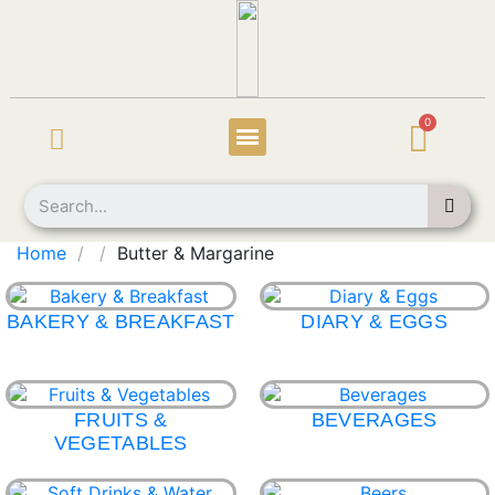
Home
Butter & Margarine
BAKERY & BREAKFAST
DIARY & EGGS
FRUITS &
BEVERAGES
VEGETABLES