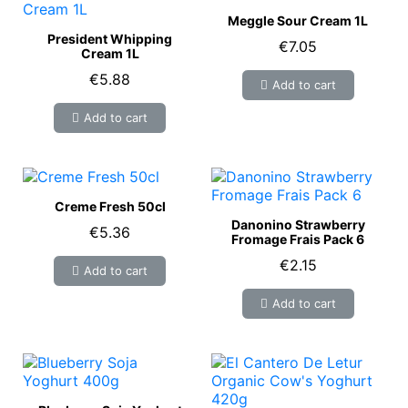
Meggle Sour Cream 1L
President Whipping
€7.05
Cream 1L
€5.88
Add to cart
Add to cart
Creme Fresh 50cl
Danonino Strawberry
€5.36
Fromage Frais Pack 6
€2.15
Add to cart
Add to cart