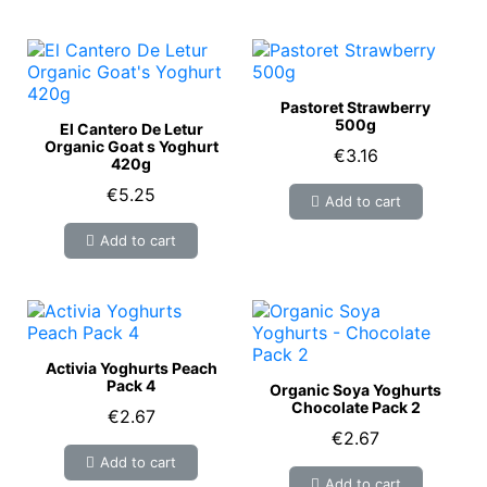
Pastoret Strawberry
500g
El Cantero De Letur
Organic Goat s Yoghurt
€3.16
420g
€5.25
Add to cart
Add to cart
Activia Yoghurts Peach
Pack 4
Organic Soya Yoghurts
Chocolate Pack 2
€2.67
€2.67
Add to cart
Add to cart