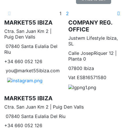
1
2
MARKET55 IBIZA
COMPANY REG.
OFFICE
Ctra. San Juan Km 2 |
Puig Den Valls
Justwm Lifestyle Ibiza,
SL
07840 Santa Eulalia Del
Riu
Calle JosepRiquer 12 |
Planta 0
+34 660 052 126
07800 Ibiza
you@market55ibiza.com
Vat ESB16571580
MARKET55 IBIZA
Ctra. San Juan Km 2 | Puig Den Valls
07840 Santa Eulalia Del Riu
+34 660 052 126