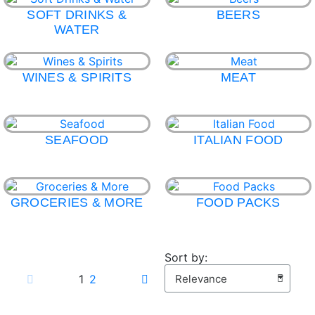
SOFT DRINKS &
BEERS
WATER
WINES & SPIRITS
MEAT
SEAFOOD
ITALIAN FOOD
GROCERIES & MORE
FOOD PACKS
Sort by:
1
2