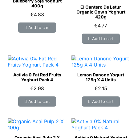
Blueberry Soja Yoghurt
400g
El Cantero De Letur
Organic Cow s Yoghurt
€4.83
420g
€4.77
Add to cart
Add to cart
Activia 0 Fat Red Fruits
Lemon Danone Yogurt
Yoghurt Pack 4
125g X 4 Units
€2.98
€2.15
Add to cart
Add to cart
Organic Acai Pulp 2 X
Activia 0 Natural Yoghurt