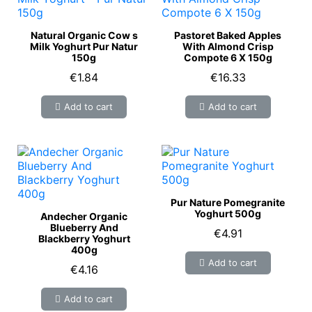
Natural Organic Cow s
Pastoret Baked Apples
Milk Yoghurt Pur Natur
With Almond Crisp
150g
Compote 6 X 150g
€1.84
€16.33
Add to cart
Add to cart
Pur Nature Pomegranite
Yoghurt 500g
Andecher Organic
Blueberry And
€4.91
Blackberry Yoghurt
400g
Add to cart
€4.16
Add to cart