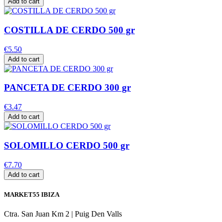
Add to cart
COSTILLA DE CERDO 500 gr
€5.50
Add to cart
PANCETA DE CERDO 300 gr
€3.47
Add to cart
SOLOMILLO CERDO 500 gr
€7.70
Add to cart
MARKET55 IBIZA
Ctra. San Juan Km 2 | Puig Den Valls