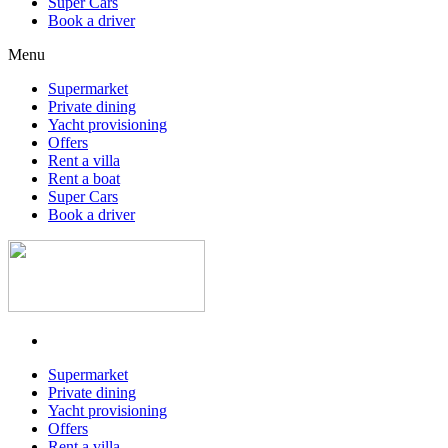
Super Cars
Book a driver
Menu
Supermarket
Private dining
Yacht provisioning
Offers
Rent a villa
Rent a boat
Super Cars
Book a driver
Supermarket
Private dining
Yacht provisioning
Offers
Rent a villa