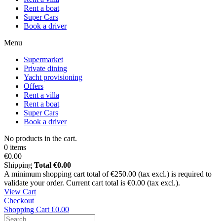
Rent a boat
Super Cars
Book a driver
Menu
Supermarket
Private dining
Yacht provisioning
Offers
Rent a villa
Rent a boat
Super Cars
Book a driver
No products in the cart.
0 items
€0.00
Shipping
Total
€0.00
A minimum shopping cart total of €250.00 (tax excl.) is required to
validate your order. Current cart total is €0.00 (tax excl.).
View Cart
Checkout
Shopping Cart
€0.00