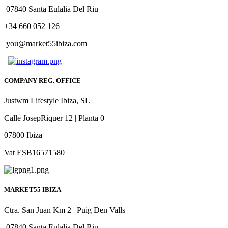
07840 Santa Eulalia Del Riu
+34 660 052 126
you@market55ibiza.com
COMPANY REG. OFFICE
Justwm Lifestyle Ibiza, SL
Calle JosepRiquer 12 | Planta 0
07800 Ibiza
Vat ESB16571580
MARKET55 IBIZA
Ctra. San Juan Km 2 | Puig Den Valls
07840 Santa Eulalia Del Riu