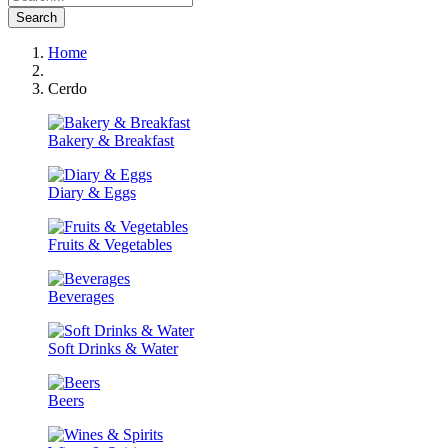
Search
Home
Cerdo
Bakery & Breakfast
Diary & Eggs
Fruits & Vegetables
Beverages
Soft Drinks & Water
Beers