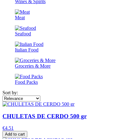
Wines & Spirits
Meat
Seafood
Italian Food
Groceries & More
Food Packs
Sort by:
CHULETAS DE CERDO 500 gr
€4.51
Add to cart