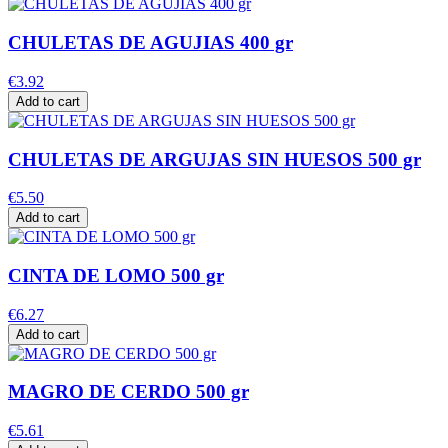
CHULETAS DE AGUJIAS 400 gr
€3.92
Add to cart
CHULETAS DE ARGUJAS SIN HUESOS 500 gr
€5.50
Add to cart
CINTA DE LOMO 500 gr
€6.27
Add to cart
MAGRO DE CERDO 500 gr
€5.61