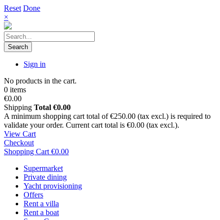
Reset
Done
×
Search
Sign in
No products in the cart.
0 items
€0.00
Shipping
Total
€0.00
A minimum shopping cart total of €250.00 (tax excl.) is required to
validate your order. Current cart total is €0.00 (tax excl.).
View Cart
Checkout
Shopping Cart
€0.00
Supermarket
Private dining
Yacht provisioning
Offers
Rent a villa
Rent a boat