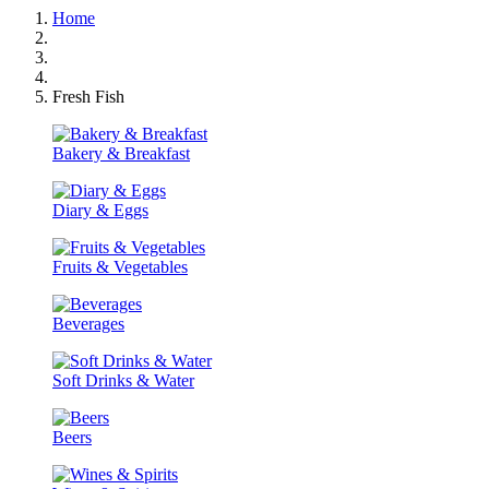
Home
Fresh Fish
Bakery & Breakfast
Diary & Eggs
Fruits & Vegetables
Beverages
Soft Drinks & Water
Beers