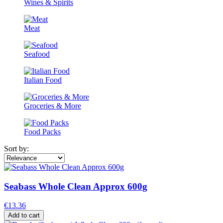
Wines & Spirits
Meat
Seafood
Italian Food
Groceries & More
Food Packs
Sort by:
Seabass Whole Clean Approx 600g
€13.36
Add to cart