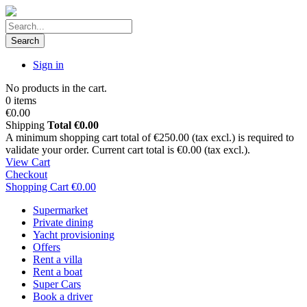
Search
Sign in
No products in the cart.
0 items
€0.00
Shipping
Total
€0.00
A minimum shopping cart total of €250.00 (tax excl.) is required to
validate your order. Current cart total is €0.00 (tax excl.).
View Cart
Checkout
Shopping Cart
€0.00
Supermarket
Private dining
Yacht provisioning
Offers
Rent a villa
Rent a boat
Super Cars
Book a driver