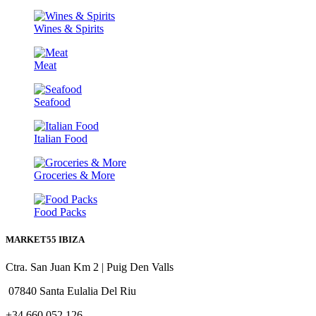
Wines & Spirits
Meat
Seafood
Italian Food
Groceries & More
Food Packs
MARKET55 IBIZA
Ctra. San Juan Km 2 | Puig Den Valls
07840 Santa Eulalia Del Riu
+34 660 052 126