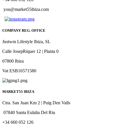
you@market55ibiza.com
COMPANY REG. OFFICE
Justwm Lifestyle Ibiza, SL
Calle JosepRiquer 12 | Planta 0
07800 Ibiza
Vat ESB16571580
MARKET55 IBIZA
Ctra. San Juan Km 2 | Puig Den Valls
07840 Santa Eulalia Del Riu
+34 660 052 126