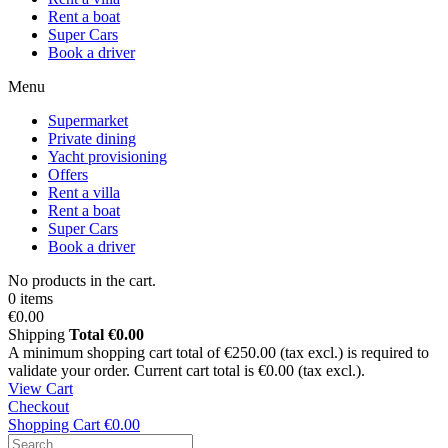
Rent a boat
Super Cars
Book a driver
Menu
Supermarket
Private dining
Yacht provisioning
Offers
Rent a villa
Rent a boat
Super Cars
Book a driver
No products in the cart.
0 items
€0.00
Shipping
Total
€0.00
A minimum shopping cart total of €250.00 (tax excl.) is required to
validate your order. Current cart total is €0.00 (tax excl.).
View Cart
Checkout
Shopping Cart
€0.00