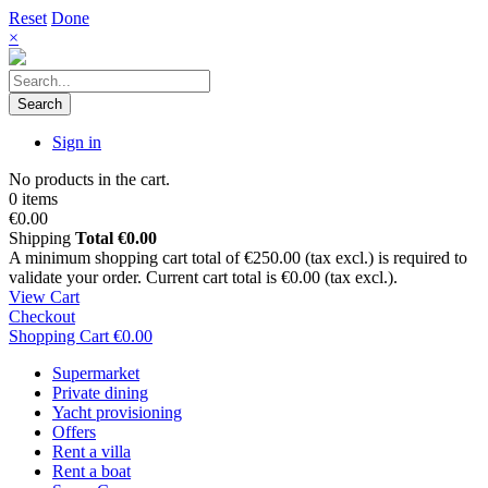
Reset
Done
×
Search
Sign in
No products in the cart.
0 items
€0.00
Shipping
Total
€0.00
A minimum shopping cart total of €250.00 (tax excl.) is required to
validate your order. Current cart total is €0.00 (tax excl.).
View Cart
Checkout
Shopping Cart
€0.00
Supermarket
Private dining
Yacht provisioning
Offers
Rent a villa
Rent a boat