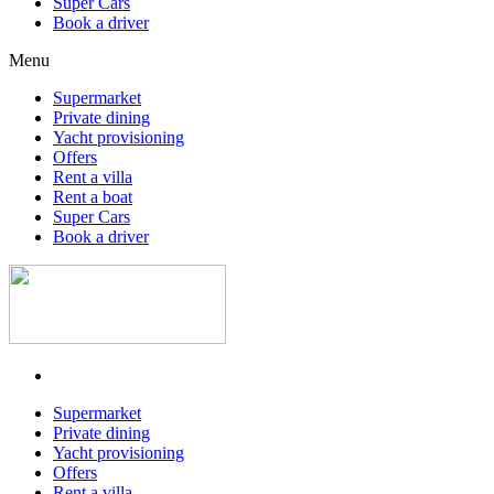
Super Cars
Book a driver
Menu
Supermarket
Private dining
Yacht provisioning
Offers
Rent a villa
Rent a boat
Super Cars
Book a driver
Supermarket
Private dining
Yacht provisioning
Offers
Rent a villa