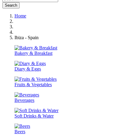
Search
Home
Ibiza - Spain
Bakery & Breakfast
Diary & Eggs
Fruits & Vegetables
Beverages
Soft Drinks & Water
Beers