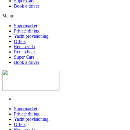
Super Cars
Book a driver
Menu
Supermarket
Private dining
Yacht provisioning
Offers
Rent a villa
Rent a boat
Super Cars
Book a driver
Supermarket
Private dining
Yacht provisioning
Offers
Rent a villa