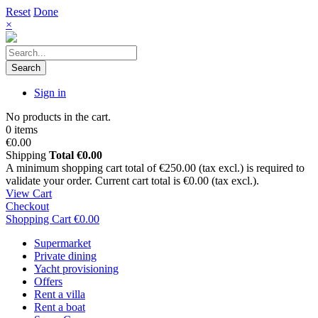
Reset
Done
×
Search
Sign in
No products in the cart.
0 items
€0.00
Shipping
Total
€0.00
A minimum shopping cart total of €250.00 (tax excl.) is required to
validate your order. Current cart total is €0.00 (tax excl.).
View Cart
Checkout
Shopping Cart
€0.00
Supermarket
Private dining
Yacht provisioning
Offers
Rent a villa
Rent a boat