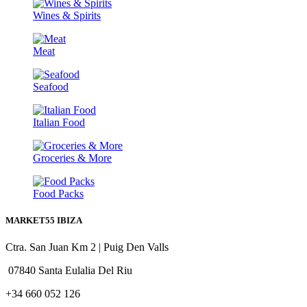
Wines & Spirits
Meat
Seafood
Italian Food
Groceries & More
Food Packs
MARKET55 IBIZA
Ctra. San Juan Km 2 | Puig Den Valls
07840 Santa Eulalia Del Riu
+34 660 052 126