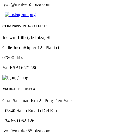
you@market55ibiza.com
COMPANY REG. OFFICE
Justwm Lifestyle Ibiza, SL
Calle JosepRiquer 12 | Planta 0
07800 Ibiza
Vat ESB16571580
MARKET55 IBIZA
Ctra. San Juan Km 2 | Puig Den Valls
07840 Santa Eulalia Del Riu
+34 660 052 126
you@market55ibiza.com