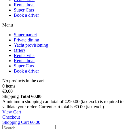
Rent a boat
Super Cars
Book a driver
Menu
Supermarket
Private dining
Yacht provisioning
Offers
Rent a villa
Rent a boat
Super Cars
Book a driver
No products in the cart.
0 items
€0.00
Shipping
Total
€0.00
A minimum shopping cart total of €250.00 (tax excl.) is required to
validate your order. Current cart total is €0.00 (tax excl.).
View Cart
Checkout
Shopping Cart
€0.00