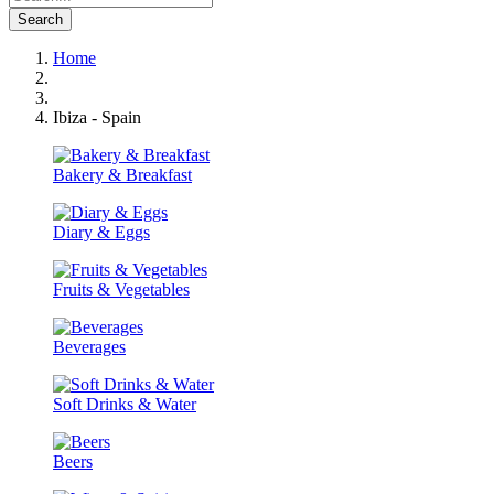
Search
Home
Ibiza - Spain
Bakery & Breakfast
Diary & Eggs
Fruits & Vegetables
Beverages
Soft Drinks & Water
Beers