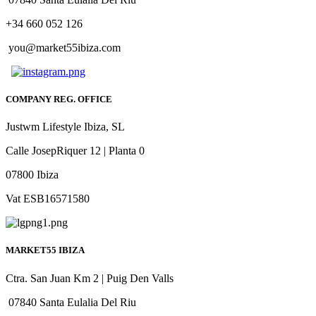
+34 660 052 126
you@market55ibiza.com
COMPANY REG. OFFICE
Justwm Lifestyle Ibiza, SL
Calle JosepRiquer 12 | Planta 0
07800 Ibiza
Vat ESB16571580
MARKET55 IBIZA
Ctra. San Juan Km 2 | Puig Den Valls
07840 Santa Eulalia Del Riu