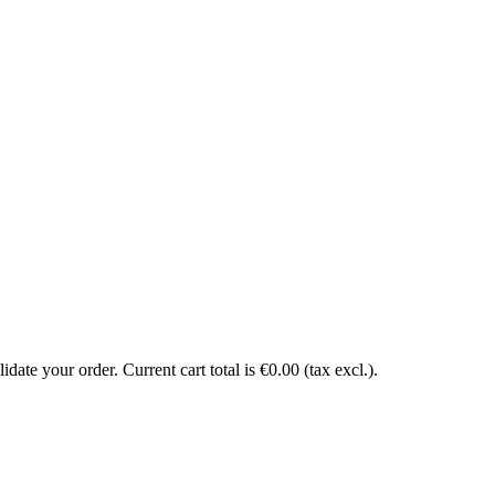
date your order. Current cart total is €0.00 (tax excl.).