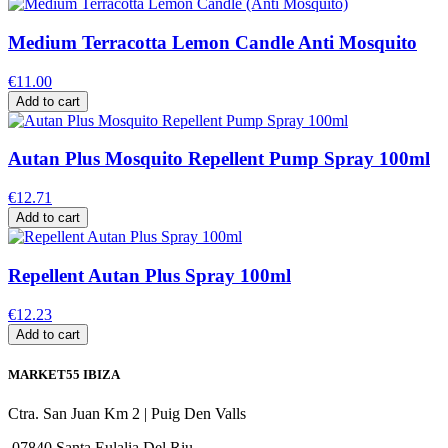
Medium Terracotta Lemon Candle Anti Mosquito
€11.00
Add to cart
Autan Plus Mosquito Repellent Pump Spray 100ml
€12.71
Add to cart
Repellent Autan Plus Spray 100ml
€12.23
Add to cart
MARKET55 IBIZA
Ctra. San Juan Km 2 | Puig Den Valls
07840 Santa Eulalia Del Riu