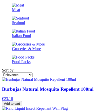
Meat
Seafood
Italian Food
Groceries & More
Food Packs
Sort by:
Burbujas Natural Mosquito Repellent 100ml
€23.18
Add to cart