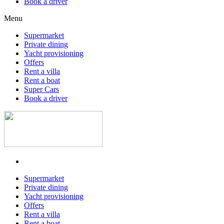
Book a driver
Menu
Supermarket
Private dining
Yacht provisioning
Offers
Rent a villa
Rent a boat
Super Cars
Book a driver
Supermarket
Private dining
Yacht provisioning
Offers
Rent a villa
Rent a boat