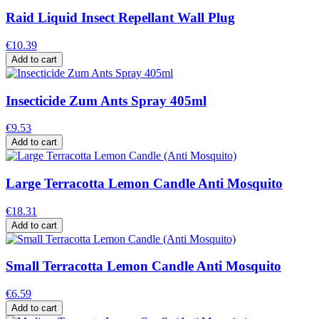
Raid Liquid Insect Repellant Wall Plug
€10.39
Add to cart
Insecticide Zum Ants Spray 405ml
€9.53
Add to cart
Large Terracotta Lemon Candle Anti Mosquito
€18.31
Add to cart
Small Terracotta Lemon Candle Anti Mosquito
€6.59
Add to cart