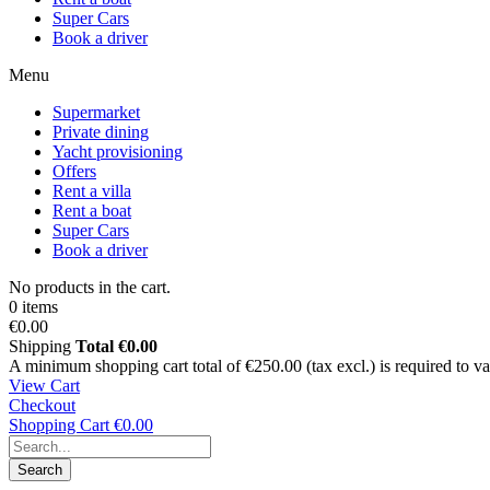
Super Cars
Book a driver
Menu
Supermarket
Private dining
Yacht provisioning
Offers
Rent a villa
Rent a boat
Super Cars
Book a driver
No products in the cart.
0 items
€0.00
Shipping
Total
€0.00
A minimum shopping cart total of €250.00 (tax excl.) is required to vali
View Cart
Checkout
Shopping Cart
€0.00
Search