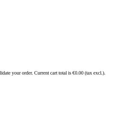
date your order. Current cart total is €0.00 (tax excl.).