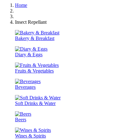
Home
Insect Repellant
Bakery & Breakfast
Diary & Eggs
Fruits & Vegetables
Beverages
Soft Drinks & Water
Beers
Wines & Spirits