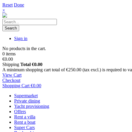
Reset
Done
×
Search
Sign in
No products in the cart.
0 items
€0.00
Shipping
Total
€0.00
A minimum shopping cart total of €250.00 (tax excl.) is required to vali
View Cart
Checkout
Shopping Cart
€0.00
Supermarket
Private dining
Yacht provisioning
Offers
Rent a villa
Rent a boat
Super Cars