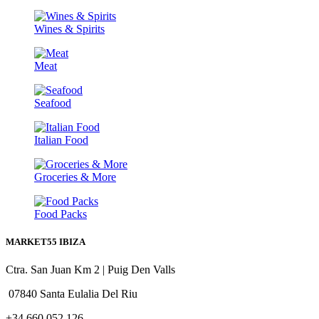
Wines & Spirits
Meat
Seafood
Italian Food
Groceries & More
Food Packs
MARKET55 IBIZA
Ctra. San Juan Km 2 | Puig Den Valls
07840 Santa Eulalia Del Riu
+34 660 052 126