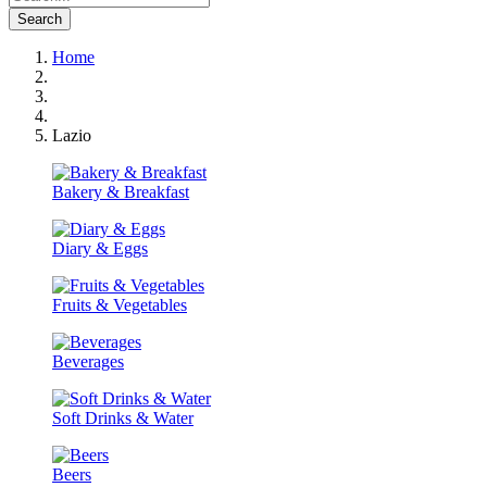
Search
Home
Lazio
Bakery & Breakfast
Diary & Eggs
Fruits & Vegetables
Beverages
Soft Drinks & Water
Beers