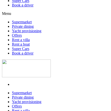
Super Cars
Book a driver
Menu
Supermarket
Private dining
Yacht provisioning
Offers
Rent a villa
Rent a boat
Super Cars
Book a driver
Supermarket
Private dining
Yacht provisioning
Offers
Rent a villa