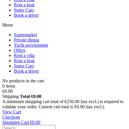
Rent a boat
Super Cars
Book a driver
Menu
Supermarket
Private dining
Yacht provisioning
Offers
Rent a villa
Rent a boat
Super Cars
Book a driver
No products in the cart.
0 items
€0.00
Shipping
Total
€0.00
A minimum shopping cart total of €250.00 (tax excl.) is required to
validate your order. Current cart total is €0.00 (tax excl.).
View Cart
Checkout
Shopping Cart
€0.00