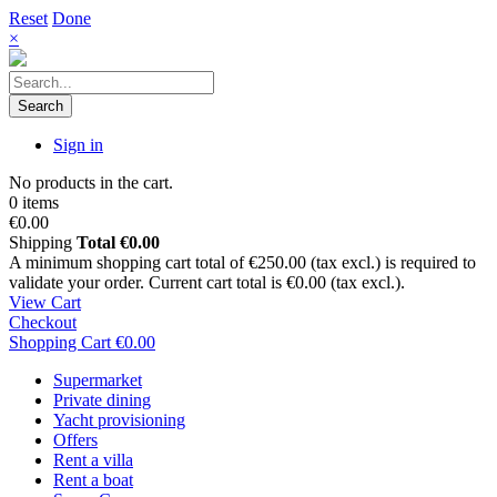
Reset
Done
×
Search
Sign in
No products in the cart.
0 items
€0.00
Shipping
Total
€0.00
A minimum shopping cart total of €250.00 (tax excl.) is required to
validate your order. Current cart total is €0.00 (tax excl.).
View Cart
Checkout
Shopping Cart
€0.00
Supermarket
Private dining
Yacht provisioning
Offers
Rent a villa
Rent a boat