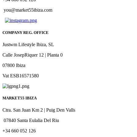
you@market55ibiza.com
COMPANY REG. OFFICE
Justwm Lifestyle Ibiza, SL
Calle JosepRiquer 12 | Planta 0
07800 Ibiza
Vat ESB16571580
MARKET55 IBIZA
Ctra. San Juan Km 2 | Puig Den Valls
07840 Santa Eulalia Del Riu
+34 660 052 126