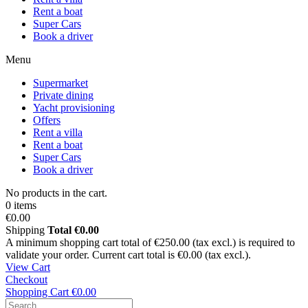
Rent a boat
Super Cars
Book a driver
Menu
Supermarket
Private dining
Yacht provisioning
Offers
Rent a villa
Rent a boat
Super Cars
Book a driver
No products in the cart.
0 items
€0.00
Shipping
Total
€0.00
A minimum shopping cart total of €250.00 (tax excl.) is required to
validate your order. Current cart total is €0.00 (tax excl.).
View Cart
Checkout
Shopping Cart
€0.00