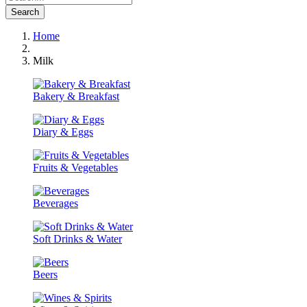
Search
Home
Milk
Bakery & Breakfast
Diary & Eggs
Fruits & Vegetables
Beverages
Soft Drinks & Water
Beers