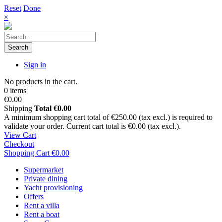
Reset
Done
×
Search
Sign in
No products in the cart.
0 items
€0.00
Shipping
Total
€0.00
A minimum shopping cart total of €250.00 (tax excl.) is required to
validate your order. Current cart total is €0.00 (tax excl.).
View Cart
Checkout
Shopping Cart
€0.00
Supermarket
Private dining
Yacht provisioning
Offers
Rent a villa
Rent a boat