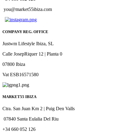
you@market55ibiza.com
COMPANY REG. OFFICE
Justwm Lifestyle Ibiza, SL
Calle JosepRiquer 12 | Planta 0
07800 Ibiza
Vat ESB16571580
MARKET55 IBIZA
Ctra. San Juan Km 2 | Puig Den Valls
07840 Santa Eulalia Del Riu
+34 660 052 126