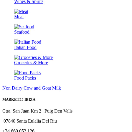
Wines & Spirits
Meat
Seafood
Italian Food
Groceries & More
Food Packs
Non Dairy
Cow and Goat Milk
MARKET55 IBIZA
Ctra. San Juan Km 2 | Puig Den Valls
07840 Santa Eulalia Del Riu
+34 660 052 126