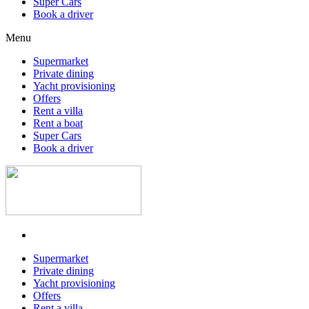
Super Cars
Book a driver
Menu
Supermarket
Private dining
Yacht provisioning
Offers
Rent a villa
Rent a boat
Super Cars
Book a driver
Supermarket
Private dining
Yacht provisioning
Offers
Rent a villa