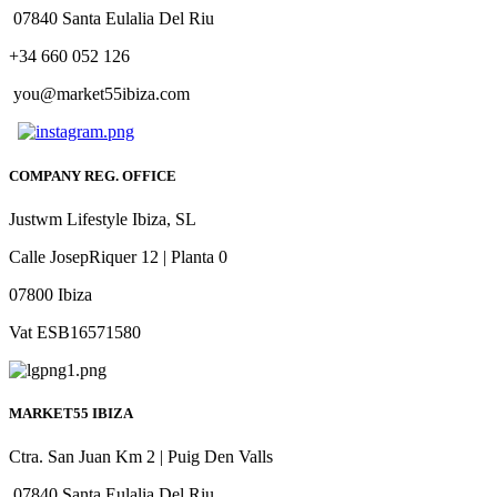
07840 Santa Eulalia Del Riu
+34 660 052 126
you@market55ibiza.com
COMPANY REG. OFFICE
Justwm Lifestyle Ibiza, SL
Calle JosepRiquer 12 | Planta 0
07800 Ibiza
Vat ESB16571580
MARKET55 IBIZA
Ctra. San Juan Km 2 | Puig Den Valls
07840 Santa Eulalia Del Riu