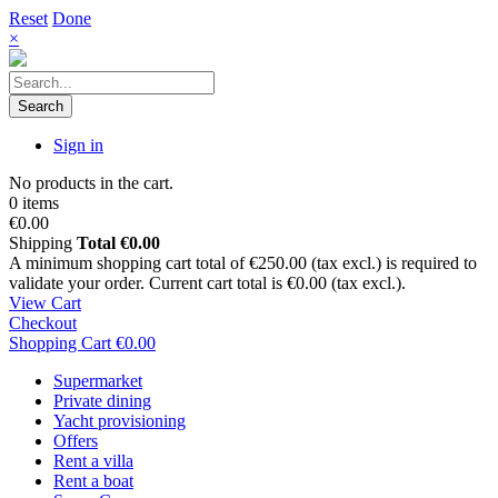
Reset
Done
×
Search
Sign in
No products in the cart.
0 items
€0.00
Shipping
Total
€0.00
A minimum shopping cart total of €250.00 (tax excl.) is required to
validate your order. Current cart total is €0.00 (tax excl.).
View Cart
Checkout
Shopping Cart
€0.00
Supermarket
Private dining
Yacht provisioning
Offers
Rent a villa
Rent a boat