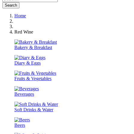
Search
Home
Red Wine
Bakery & Breakfast
Diary & Eggs
Fruits & Vegetables
Beverages
Soft Drinks & Water
Beers