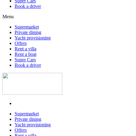
Super Cars
Book a driver
Menu
Supermarket
Private dining
Yacht provisioning
Offers
Rent a villa
Rent a boat
Super Cars
Book a driver
Supermarket
Private dining
Yacht provisioning
Offers
Rent a villa