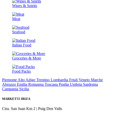
Wines & Spirits
Meat
Seafood
Italian Food
Groceries & More
Food Packs
Piemonte
Alto Adige Trentino
Lombardia
Friuli
Veneto
Marche
Abruzzo
Emilia Romagna
Toscana
Puglia
Umbria
Sardegna
Campania
Sicilia
MARKET55 IBIZA
Ctra. San Juan Km 2 | Puig Den Valls