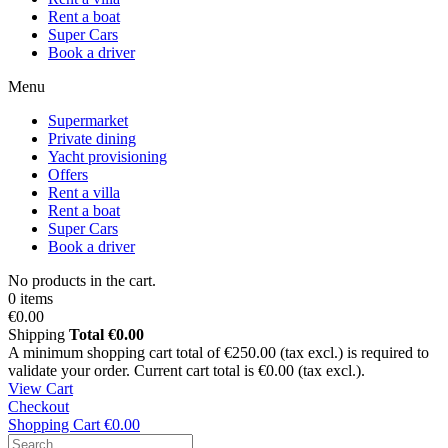
Rent a boat
Super Cars
Book a driver
Menu
Supermarket
Private dining
Yacht provisioning
Offers
Rent a villa
Rent a boat
Super Cars
Book a driver
No products in the cart.
0 items
€0.00
Shipping
Total
€0.00
A minimum shopping cart total of €250.00 (tax excl.) is required to
validate your order. Current cart total is €0.00 (tax excl.).
View Cart
Checkout
Shopping Cart
€0.00