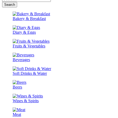
Search
Bakery & Breakfast
Diary & Eggs
Fruits & Vegetables
Beverages
Soft Drinks & Water
Beers
Wines & Spirits
Meat