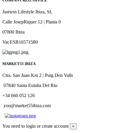
COMPANY REG. OFFICE
Justwm Lifestyle Ibiza, SL
Calle JosepRiquer 12 | Planta 0
07800 Ibiza
Vat ESB16571580
MARKET55 IBIZA
Ctra. San Juan Km 2 | Puig Den Valls
07840 Santa Eulalia Del Riu
+34 660 052 126
you@market55ibiza.com
You need to login or create account
×