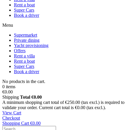
Rent a boat
Super Cars
Book a driver
Menu
Supermarket
Private dining
Yacht provisioning
Offers
Rent a villa
Rent a boat
Super Cars
Book a driver
No products in the cart.
0 items
€0.00
Shipping
Total
€0.00
A minimum shopping cart total of €250.00 (tax excl.) is required to
validate your order. Current cart total is €0.00 (tax excl.).
View Cart
Checkout
Shopping Cart
€0.00