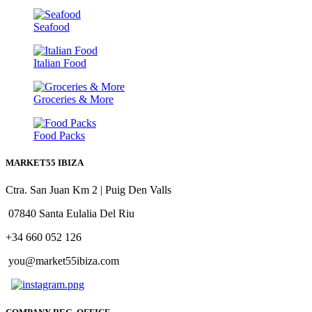
Seafood
Italian Food
Groceries & More
Food Packs
MARKET55 IBIZA
Ctra. San Juan Km 2 | Puig Den Valls
07840 Santa Eulalia Del Riu
+34 660 052 126
you@market55ibiza.com