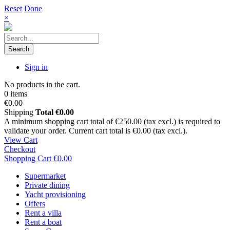
Reset
Done
×
Search
Sign in
No products in the cart.
0 items
€0.00
Shipping
Total
€0.00
A minimum shopping cart total of €250.00 (tax excl.) is required to
validate your order. Current cart total is €0.00 (tax excl.).
View Cart
Checkout
Shopping Cart
€0.00
Supermarket
Private dining
Yacht provisioning
Offers
Rent a villa
Rent a boat