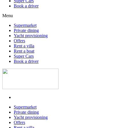
Super Cars
Book a driver
Menu
Supermarket
Private dining
Yacht provisioning
Offers
Rent a villa
Rent a boat
Super Cars
Book a driver
Supermarket
Private dining
Yacht provisioning
Offers
Rent a villa