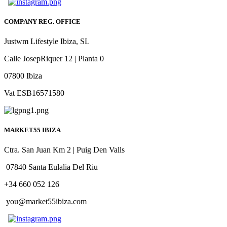
COMPANY REG. OFFICE
Justwm Lifestyle Ibiza, SL
Calle JosepRiquer 12 | Planta 0
07800 Ibiza
Vat ESB16571580
MARKET55 IBIZA
Ctra. San Juan Km 2 | Puig Den Valls
07840 Santa Eulalia Del Riu
+34 660 052 126
you@market55ibiza.com