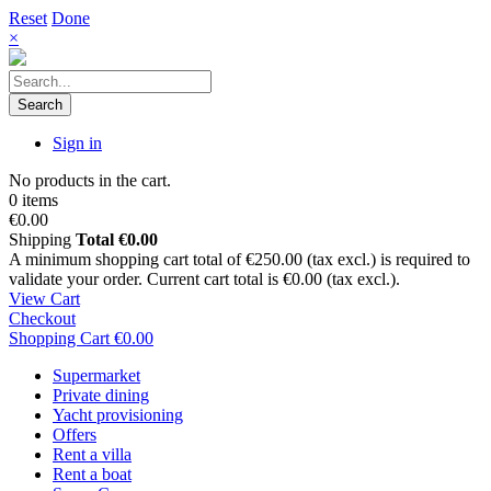
Reset
Done
×
Search
Sign in
No products in the cart.
0 items
€0.00
Shipping
Total
€0.00
A minimum shopping cart total of €250.00 (tax excl.) is required to
validate your order. Current cart total is €0.00 (tax excl.).
View Cart
Checkout
Shopping Cart
€0.00
Supermarket
Private dining
Yacht provisioning
Offers
Rent a villa
Rent a boat