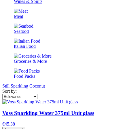
Wines & Spirits
Meat
Seafood
Italian Food
Groceries & More
Food Packs
Still
Sparkling
Coconut
Sort by:
Voss Sparkling Water 375ml Unit glass
€45.38