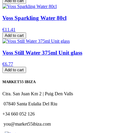
Add to cart
Voss Sparkling Water 80cl
€11.41
Add to cart
Voss Still Water 375ml Unit glass
€6.77
Add to cart
MARKET55 IBIZA
Ctra. San Juan Km 2 | Puig Den Valls
07840 Santa Eulalia Del Riu
+34 660 052 126
you@market55ibiza.com