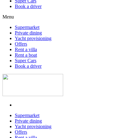
Super Cars
Book a driver
Menu
Supermarket
Private dining
Yacht provisioning
Offers
Rent a villa
Rent a boat
Super Cars
Book a driver
Supermarket
Private dining
Yacht provisioning
Offers
Rent a villa