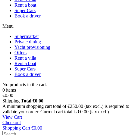
Rent a boat
Super Cars
Book a driver
Menu
Supermarket
Private dining
Yacht provisioning
Offers
Rent a villa
Rent a boat
Super Cars
Book a driver
No products in the cart.
0 items
€0.00
Shipping
Total
€0.00
A minimum shopping cart total of €250.00 (tax excl.) is required to
validate your order. Current cart total is €0.00 (tax excl.).
View Cart
Checkout
Shopping Cart
€0.00