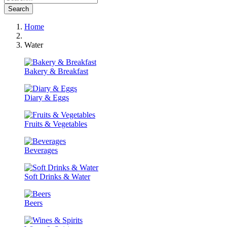
Search
Home
Water
Bakery & Breakfast
Diary & Eggs
Fruits & Vegetables
Beverages
Soft Drinks & Water
Beers