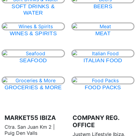
SOFT DRINKS &
BEERS
WATER
WINES & SPIRITS
MEAT
SEAFOOD
ITALIAN FOOD
GROCERIES & MORE
FOOD PACKS
MARKET55 IBIZA
COMPANY REG.
OFFICE
Ctra. San Juan Km 2 |
Puig Den Valls
Justwm Lifestyle Ibiza,