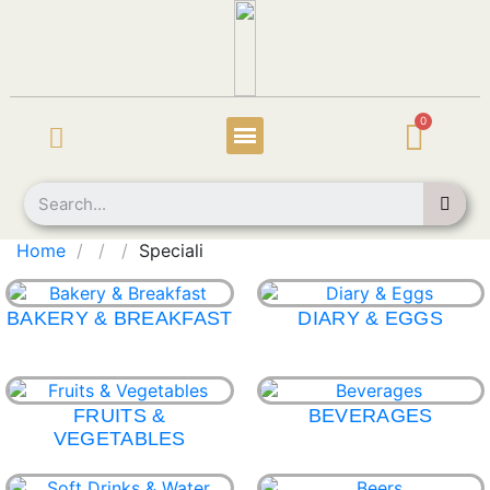
Home
Speciali
BAKERY & BREAKFAST
DIARY & EGGS
FRUITS &
BEVERAGES
VEGETABLES