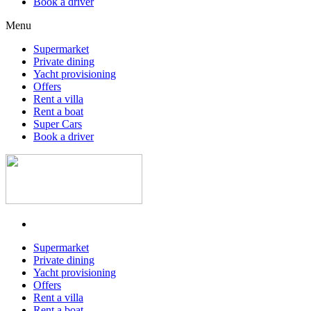
Book a driver
Menu
Supermarket
Private dining
Yacht provisioning
Offers
Rent a villa
Rent a boat
Super Cars
Book a driver
Supermarket
Private dining
Yacht provisioning
Offers
Rent a villa
Rent a boat