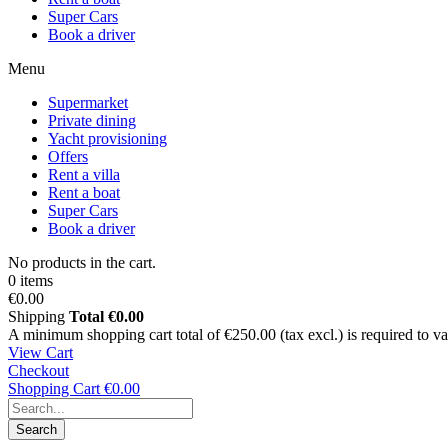
Super Cars
Book a driver
Menu
Supermarket
Private dining
Yacht provisioning
Offers
Rent a villa
Rent a boat
Super Cars
Book a driver
No products in the cart.
0 items
€0.00
Shipping
Total
€0.00
A minimum shopping cart total of €250.00 (tax excl.) is required to vali
View Cart
Checkout
Shopping Cart
€0.00
Search