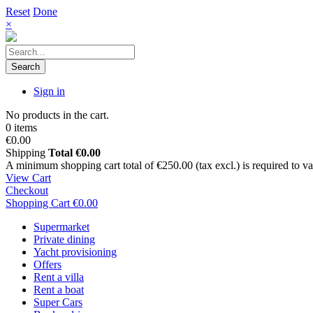
Reset
Done
×
Search
Sign in
No products in the cart.
0 items
€0.00
Shipping
Total
€0.00
A minimum shopping cart total of €250.00 (tax excl.) is required to vali
View Cart
Checkout
Shopping Cart
€0.00
Supermarket
Private dining
Yacht provisioning
Offers
Rent a villa
Rent a boat
Super Cars