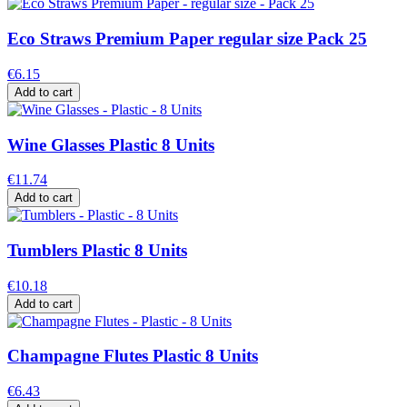
Eco Straws Premium Paper regular size Pack 25
€6.15
Add to cart
Wine Glasses Plastic 8 Units
€11.74
Add to cart
Tumblers Plastic 8 Units
€10.18
Add to cart
Champagne Flutes Plastic 8 Units
€6.43