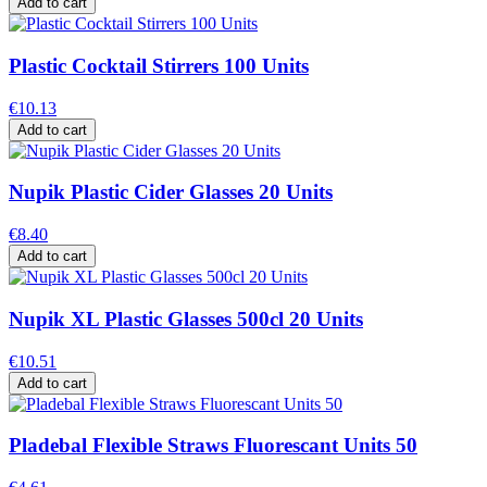
Add to cart
Plastic Cocktail Stirrers 100 Units
€10.13
Add to cart
Nupik Plastic Cider Glasses 20 Units
€8.40
Add to cart
Nupik XL Plastic Glasses 500cl 20 Units
€10.51
Add to cart
Pladebal Flexible Straws Fluorescant Units 50