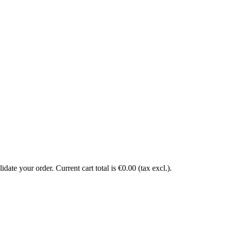
date your order. Current cart total is €0.00 (tax excl.).