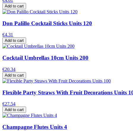
€4.61
Add to cart
Don Palillo Cocktail Sticks Units 120
€4.31
Add to cart
Cocktail Umbrellas 10cm Units 200
€20.34
Add to cart
Flexible Party Straws With Fruit Decorations Units 1
€27.54
Add to cart
Champagne Flutes Units 4