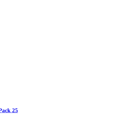
Pack 25