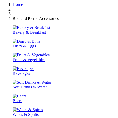
Home
Bbq and Picnic Accessories
Bakery & Breakfast
Diary & Eggs
Fruits & Vegetables
Beverages
Soft Drinks & Water
Beers
Wines & Spirits