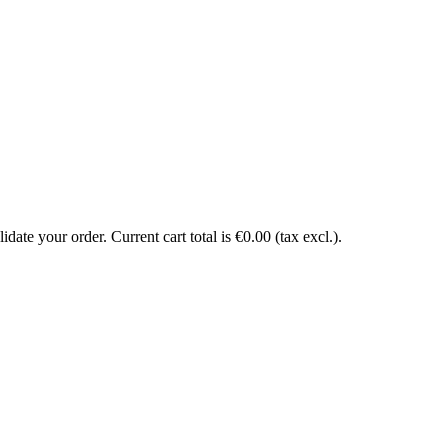
date your order. Current cart total is €0.00 (tax excl.).