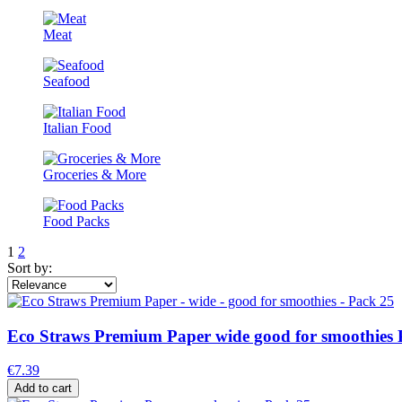
Meat
Seafood
Italian Food
Groceries & More
Food Packs
1
2
Sort by:
Eco Straws Premium Paper wide good for smoothies 
€7.39
Add to cart